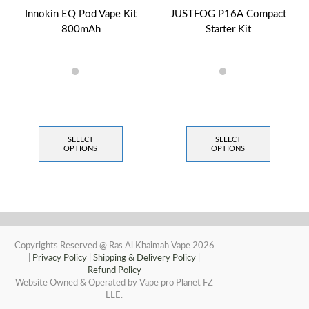
Innokin EQ Pod Vape Kit
JUSTFOG P16A Compact
800mAh
Starter Kit
SELECT
SELECT
OPTIONS
OPTIONS
Copyrights Reserved @ Ras Al Khaimah Vape 2026
|
Privacy Policy
|
Shipping & Delivery Policy
|
Refund Policy
Website Owned & Operated by Vape pro Planet FZ
LLE.