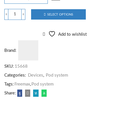
SELECT OPTIONS
Add to wishlist
Brand:
SKU:
15668
Categories:
Devices
,
Pod system
Tags:
Freemax
,
Pod system
Share: