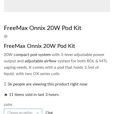
FreeMax Onnix 20W Pod Kit
FreeMax Onnix 20W Pod Kit
20W
compact pod system
with 3-level adjustable power
output and
adjustable airflow
system for both RDL & MTL
vaping needs. It comes with a pod that holds 3.5ml of
liquid, with two OX series coils.
36 people are viewing this product right now
🔥 11 items sold in last 3 hours
color
Clear