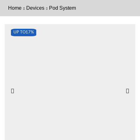
Home
Devices
Pod System
UP TO
17%