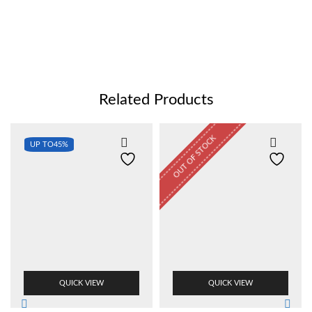
Related Products
OUT OF STOCK
UP TO
45%
QUICK VIEW
QUICK VIEW