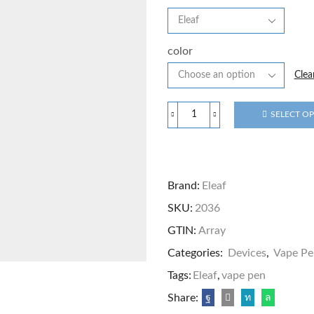
color
Clea
SELECT O
Brand:
Eleaf
SKU:
2036
GTIN:
Array
Categories:
Devices
,
Vape Pe
Tags:
Eleaf
,
vape pen
Share: