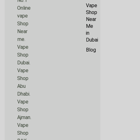
No.1
Vape
Online
Shop
vape
Near
Shop
Me
Near
in
me.
Dubai
Vape
Blog
Shop
Dubai.
Vape
Shop
Abu
Dhabi.
Vape
Shop
Ajman.
Vape
Shop