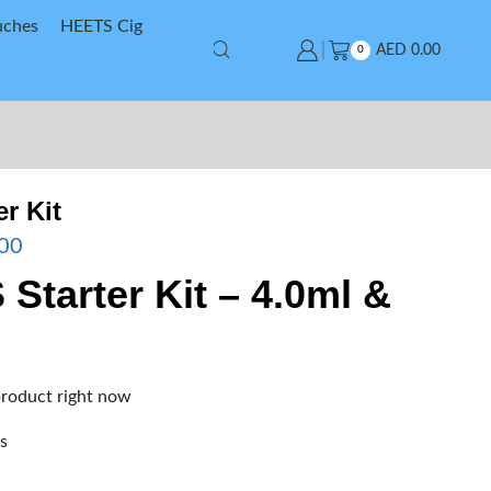
uches
HEETS Cig
AED
0.00
0
er Kit
00
S Starter Kit – 4.0ml &
product right now
rs