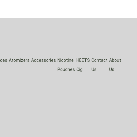
ices
Atomizers
Accessories
Nicotine
HEETS
Contact
About
Pouches
Cig
Us
Us