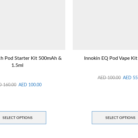
h Pod Starter Kit 500mAh &
Innokin EQ Pod Vape Ki
1.5ml
AED
100.00
AED
55
D
160.00
AED
100.00
SELECT OPTIONS
SELECT OPTIONS