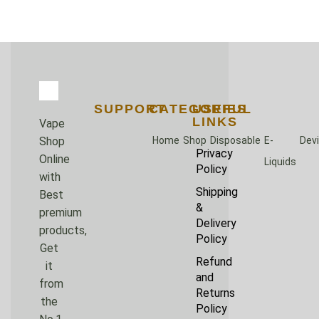
SUPPORT
CATEGORIES
USEFUL
LINKS
Vape
Home
Shop
Disposable
E-
Dev
Shop
Privacy
Online
Liquids
Policy
with
Shipping
Best
&
premium
Delivery
products,
Policy
Get
Refund
it
and
from
Returns
the
Policy