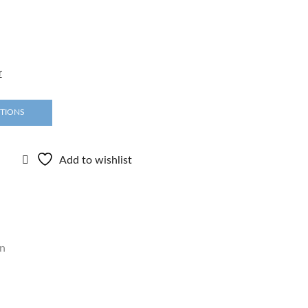
r
PTIONS
Add to wishlist
n