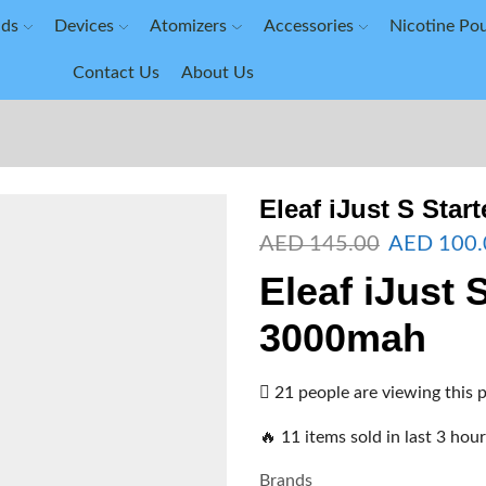
ids
Devices
Atomizers
Accessories
Nicotine Po
Contact Us
About Us
Eleaf iJust S Start
AED
145.00
AED
100.
Eleaf iJust 
3000mah
21 people are viewing this 
🔥 11 items sold in last 3 hou
Brands