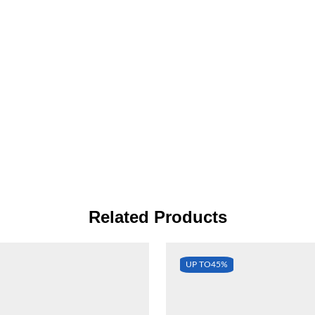
Related Products
UP TO
45%