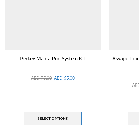
Perkey Manta Pod System Kit
Asvape Touc
AED
75.00
AED
55.00
AE
SELECT OPTIONS