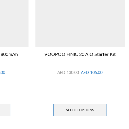
t 800mAh
VOOPOO FINIC 20 AIO Starter Kit
.00
AED
130.00
AED
105.00
SELECT OPTIONS