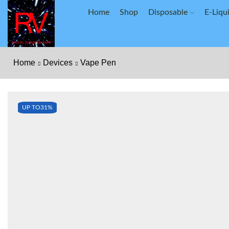
Home
Shop
Disposable
E-Liqu
Home
Devices
Vape Pen
UP TO
31%