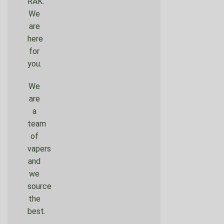
RAK.
We
are
here
for
you.
We
are
a
team
of
vapers
and
we
source
the
best.