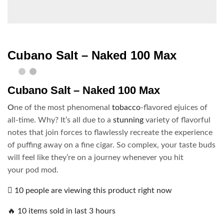
Cubano Salt – Naked 100 Max
Cubano Salt – Naked 100 Max
O
ne of the most phenomenal
tobacco
-flavored ejuices of
all-time. Why? It’s all due to a
stunning
variety of flavorful
notes that join forces to flawlessly recreate the experience
of puffing away on a fine cigar. So complex, your taste buds
will feel like they’re on a journey whenever you hit
your pod mod.
10 people are viewing this product right now
🔥 10 items sold in last 3 hours