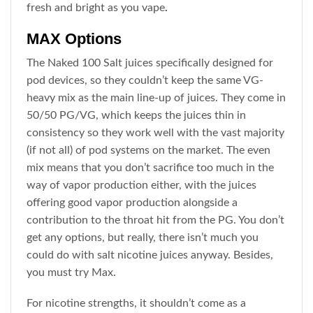
fresh and bright as you vape
.
MAX Options
The Naked 100 Salt juices specifically designed for
pod devices, so they couldn’t keep the same VG-
heavy mix as the main line-up of juices. They come in
50/50 PG/VG, which keeps the juices thin in
consistency so they work well with the vast majority
(if not all) of pod systems on the market. The even
mix means that you don’t sacrifice too much in the
way of vapor production either, with the juices
offering good vapor production alongside a
contribution to the throat hit from the PG. You don’t
get any options, but really, there isn’t much you
could do with salt nicotine juices anyway. Besides,
you must try Max.
For nicotine strengths, it shouldn’t come as a