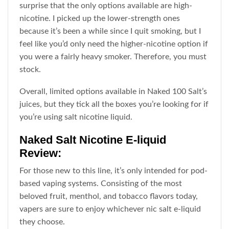
surprise that the only options available are high-
nicotine. I picked up the lower-strength ones
because it’s been a while since I quit smoking, but I
feel like you’d only need the higher-nicotine option if
you were a fairly heavy smoker. Therefore, you must
stock.
Overall, limited options available in Naked 100 Salt’s
juices, but they tick all the boxes you’re looking for if
you’re using salt nicotine liquid.
Naked Salt Nicotine E-liquid
Review:
For those new to this line, it’s only intended for pod-
based
vaping
systems. Consisting of the most
beloved fruit, menthol, and tobacco flavors today,
vapers are sure to enjoy whichever nic salt e-liquid
they choose.