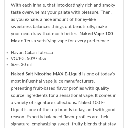
With each inhale, that intoxicatingly rich and smoky
taste overwhelms your palate with pleasure. Then,
as you exhale, a nice amount of honey-like
sweetness balances things out beautifully, make
your next draw that much better.
Naked Vape 100
Max
offers a satisfying vape for every preference.
Flavor: Cuban Tobacco
VG/PG: 50%/50%
Size: 30 ml
Naked Salt Nicotine MAX E-Liquid
is one of today’s
most influential vape juice manufacturers,
presenting fruit-based flavor profiles with quality
source ingredients for a sensational vape. It comes in
a variety of signature collections. Naked 100 E-
Liquid is one of the top brands today, and with good
reason. Expertly balanced flavor profiles are their
signature, emphasizing sweet, fruity blends that stay