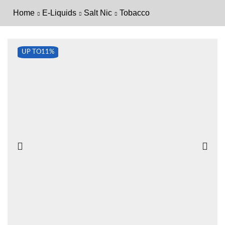
Home
E-Liquids
Salt Nic
Tobacco
UP TO
11%