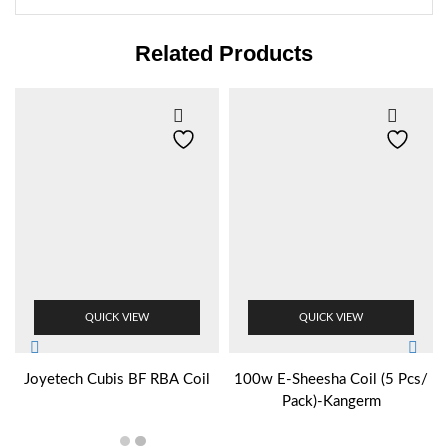
Related Products
QUICK VIEW
QUICK VIEW
Joyetech Cubis BF RBA Coil
100w E-Sheesha Coil (5 Pcs/
Pack)-Kangerm