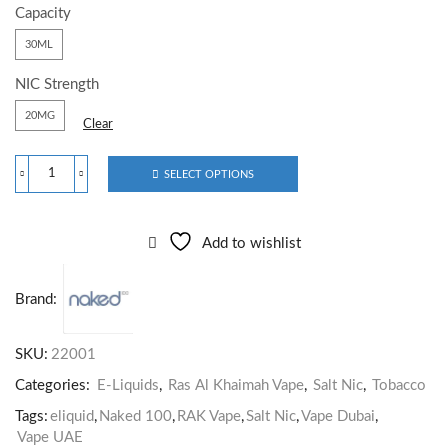
Capacity
30ML
NIC Strength
20MG
Clear
SELECT OPTIONS
Add to wishlist
Brand:
SKU:
22001
Categories:
E-Liquids
,
Ras Al Khaimah Vape
,
Salt Nic
,
Tobacco
Tags:
eliquid
,
Naked 100
,
RAK Vape
,
Salt Nic
,
Vape Dubai
,
Vape UAE