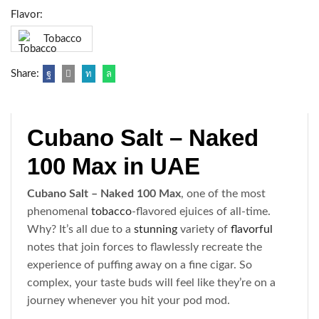
Flavor:
Tobacco
Share:
Cubano Salt – Naked
100 Max in UAE
Cubano Salt – Naked 100 Max
, one of the most
phenomenal
tobacco
-flavored ejuices of all-time.
Why? It’s all due to a
stunning
variety of
flavorful
notes that join forces to flawlessly recreate the
experience of puffing away on a fine cigar. So
complex, your taste buds will feel like they’re on a
journey whenever you hit your pod mod.