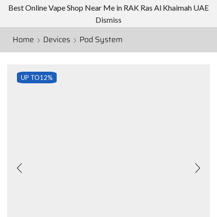
Best Online Vape Shop Near Me in RAK Ras Al Khaimah UAE
Dismiss
Home
Devices
Pod System
UP TO
12%