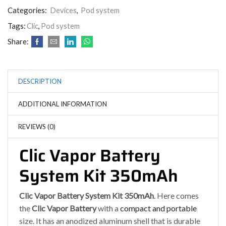
Categories:
Devices
,
Pod system
Tags:
Clic
,
Pod system
Share:
DESCRIPTION
ADDITIONAL INFORMATION
REVIEWS (0)
Clic Vapor Battery
System Kit 350mAh
Clic Vapor Battery System Kit 350mAh
. Here comes
the
Clic Vapor Battery
with a
compact and portable
size. It has an anodized aluminum shell that is durable