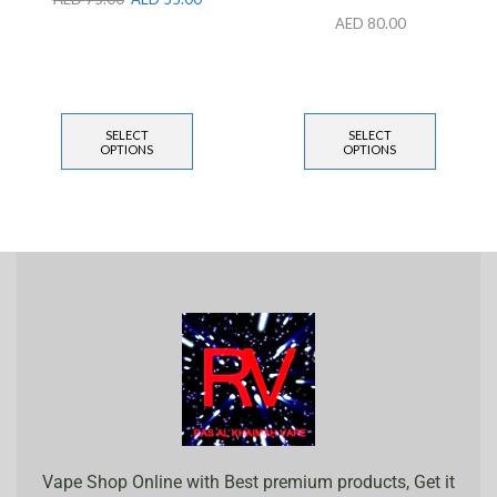
AED
80.00
SELECT
SELECT
OPTIONS
OPTIONS
Vape Shop Online with Best premium products, Get it