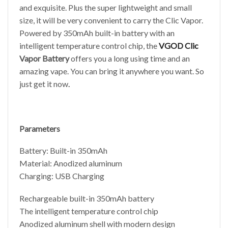
and exquisite. Plus the super lightweight and small
size, it will be very convenient to carry the Clic Vapor.
Powered by 350mAh built-in battery with an
intelligent temperature control chip, the
VGOD Clic
Vapor Battery
offers you a long using time and an
amazing vape. You can bring it anywhere you want. So
just get it now
.
Parameters
Battery: Built-in 350mAh
Material: Anodized aluminum
Charging: USB Charging
Rechargeable built-in 350mAh battery
The intelligent temperature control chip
Anodized aluminum shell with modern design