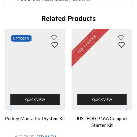
Related Products
OUT OF STOCK
UP TO
27%
QUICK VIEW
QUICK VIEW
Perkey Manta Pod System Kit
JUSTFOG P16A Compact
Starter Kit
AED
75.00
AED
55.00