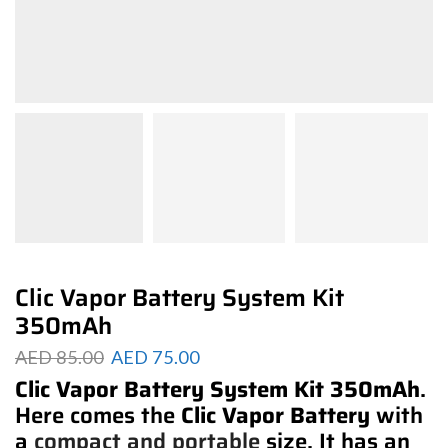
Clic Vapor Battery System Kit
350mAh
AED
85.00
AED
75.00
Clic Vapor Battery System Kit 350mAh
.
Here comes the
Clic Vapor Battery
with
a
compact and portable
size. It has an