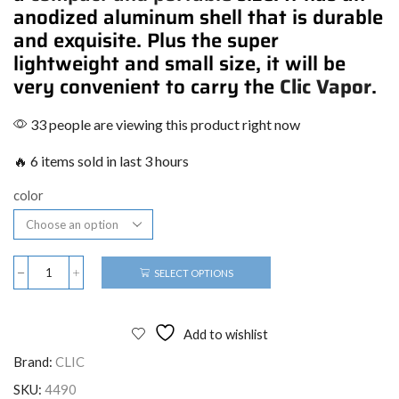
anodized aluminum shell that is durable
and exquisite. Plus the super
lightweight and small size, it will be
very convenient to carry the
Clic Vapor
.
33 people are viewing this product right now
🔥 6 items sold in last 3 hours
color
SELECT OPTIONS
Add to wishlist
Brand:
CLIC
SKU:
4490