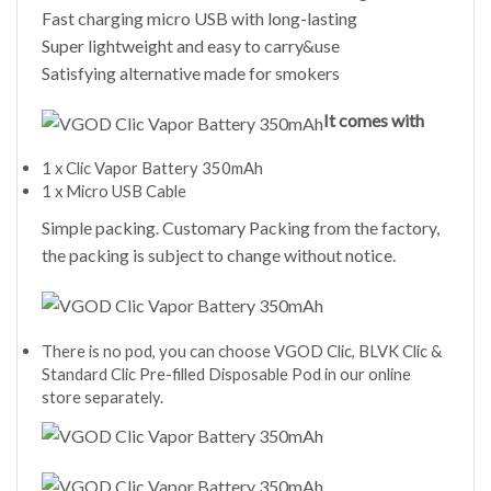
Fast charging micro USB with long-lasting
Super lightweight and easy to carry&use
Satisfying alternative made for smokers
It comes with
1 x Clic Vapor Battery 350mAh
1 x Micro USB Cable
Simple packing. Customary Packing from the factory,
the packing is subject to change without notice.
There is no pod, you can choose VGOD Clic, BLVK Clic &
Standard Clic Pre-filled Disposable Pod in our online
store separately.