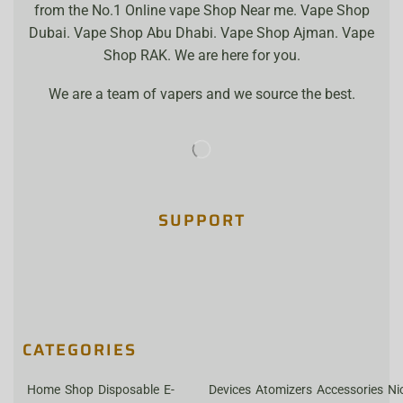
from the No.1 Online vape Shop Near me. Vape Shop
Dubai. Vape Shop Abu Dhabi. Vape Shop Ajman. Vape
Shop RAK. We are here for you.
We are a team of vapers and we source the best.
SUPPORT
CATEGORIES
Home
Shop
Disposable
E-
Devices
Atomizers
Accessories
Ni