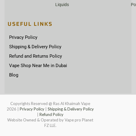
Liquids
Po
USEFUL LINKS
Privacy Policy
Shipping & Delivery Policy
Refund and Returns Policy
Vape Shop Near Me in Dubai
Blog
Copyrights Reserved @ Ras Al Khaimah Vape
2026
|
Privacy Policy
|
Shipping & Delivery Policy
|
Refund Policy
Website Owned & Operated by Vape pro Planet
FZ LLE.