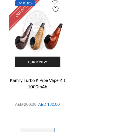
OUT OF STOCK
UP TO
10%
QUICK VIEW
Kamry Turbo K Pipe Vape Kit
1000mAh
AED
200.00
AED
180.00