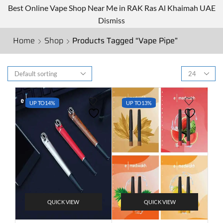
Best Online Vape Shop Near Me in RAK Ras Al Khaimah UAE
Dismiss
Home
Shop
Products Tagged “Vape Pipe”
UP TO
14%
UP TO
13%
QUICK VIEW
QUICK VIEW