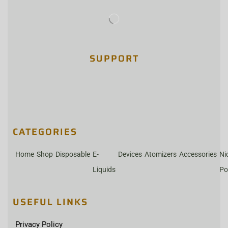
SUPPORT
CATEGORIES
Home
Shop
Disposable
E-
Devices
Atomizers
Accessories
Ni
Liquids
Po
USEFUL LINKS
Privacy Policy