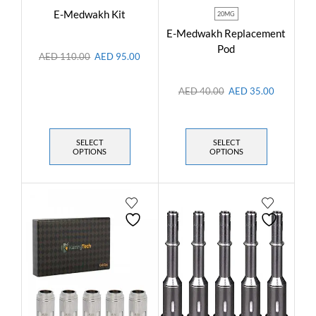
E-Medwakh Kit
20MG
E-Medwakh Replacement
Pod
AED
110.00
AED
95.00
AED
40.00
AED
35.00
SELECT
SELECT
OPTIONS
OPTIONS