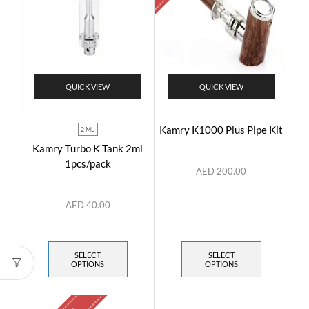
QUICK VIEW
QUICK VIEW
Kamry K1000 Plus Pipe Kit
2 ML
Kamry Turbo K Tank 2ml
1pcs/pack
AED
200.00
AED
40.00
SELECT
SELECT
OPTIONS
OPTIONS