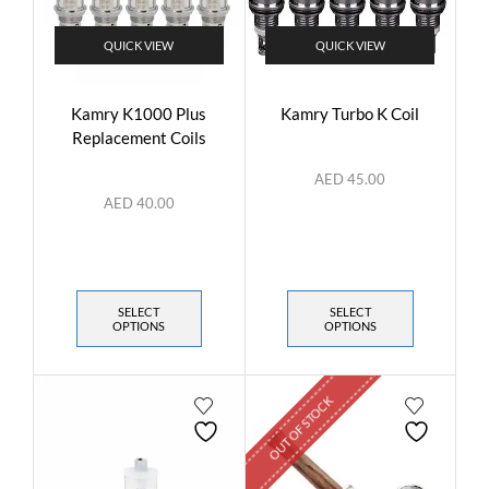
QUICK VIEW
QUICK VIEW
Kamry K1000 Plus
Kamry Turbo K Coil
Replacement Coils
AED
45.00
AED
40.00
SELECT
SELECT
OPTIONS
OPTIONS
OUT OF STOCK