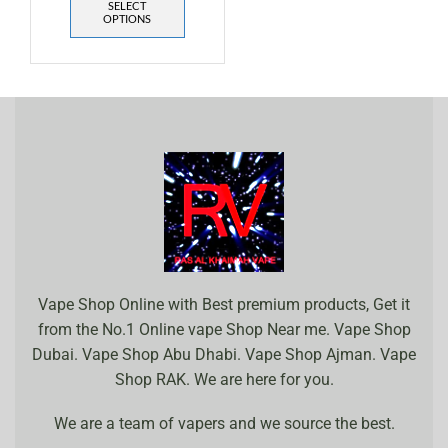
SELECT
OPTIONS
Vape Shop Online with Best premium products, Get it
from the No.1 Online vape Shop Near me. Vape Shop
Dubai. Vape Shop Abu Dhabi. Vape Shop Ajman. Vape
Shop RAK. We are here for you.
We are a team of vapers and we source the best.