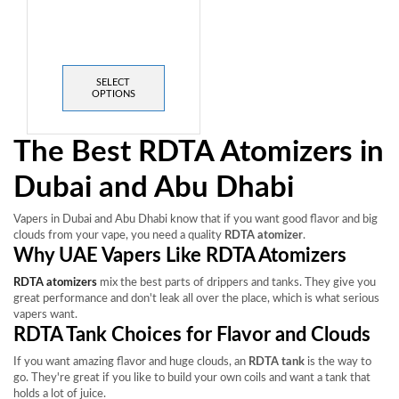
SELECT
OPTIONS
The Best RDTA Atomizers in
Dubai and Abu Dhabi
Vapers in Dubai and Abu Dhabi know that if you want good flavor and big
clouds from your vape, you need a quality
RDTA atomizer
.
Why UAE Vapers Like RDTA Atomizers
RDTA atomizers
mix the best parts of drippers and tanks. They give you
great performance and don't leak all over the place, which is what serious
vapers want.
RDTA Tank Choices for Flavor and Clouds
If you want amazing flavor and huge clouds, an
RDTA tank
is the way to
go. They're great if you like to build your own coils and want a tank that
holds a lot of juice.