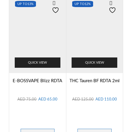
UP TO
13%
UP TO
12%
QUICK VIEW
QUICK VIEW
E-BOSSVAPE Blizz RDTA
THC Tauren BF RDTA 2ml
AED
75.00
AED
65.00
AED
125.00
AED
110.00