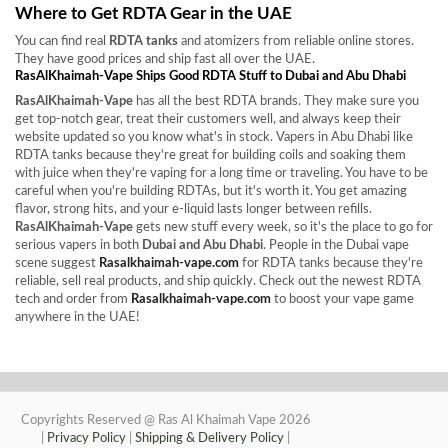
Where to Get RDTA Gear in the UAE
You can find real
RDTA tanks
and atomizers from reliable online stores.
They have good prices and ship fast all over the UAE.
RasAlKhaimah-Vape Ships Good RDTA Stuff to Dubai and Abu Dhabi
RasAlKhaimah-Vape
has all the best RDTA brands. They make sure you
get top-notch gear, treat their customers well, and always keep their
website updated so you know what's in stock. Vapers in Abu Dhabi like
RDTA tanks because they're great for building coils and soaking them
with juice when they're vaping for a long time or traveling. You have to be
careful when you're building RDTAs, but it's worth it. You get amazing
flavor, strong hits, and your e-liquid lasts longer between refills.
RasAlKhaimah-Vape
gets new stuff every week, so it's the place to go for
serious vapers in both
Dubai and Abu Dhabi
. People in the Dubai vape
scene suggest
Rasalkhaimah-vape.com
for RDTA tanks because they're
reliable, sell real products, and ship quickly. Check out the newest RDTA
tech and order from
Rasalkhaimah-vape.com
to boost your vape game
anywhere in the UAE!
Copyrights Reserved @ Ras Al Khaimah Vape 2026
|
Privacy Policy
|
Shipping & Delivery Policy
|