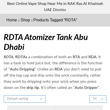
Best Online Vape Shop Near Me in RAK Ras Al Khaimah
UAE
Dismiss
Home
Shop
Products Tagged “RDTA”
RDTA Atomizer Tank Abu
Dhabi
RDTA
,
RDTAs
a combination of both an
RTA
and
RDA
. It
has a tank to hold juice but, the difference is the function
of “
Auto Dripping
”. Unlike an
RDA
you don’t need to pull
off the top cap and drip onto the wick constantly, rather
they work by dripping onto your wick when you press
down on the
drip tip
. It’s often called an “
Auto Dripper
”.