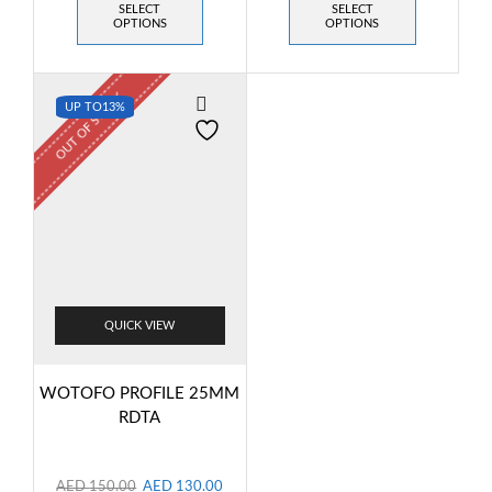
SELECT
SELECT
OPTIONS
OPTIONS
OUT OF STOCK
UP TO
13%
QUICK VIEW
WOTOFO PROFILE 25MM
RDTA
AED
150.00
AED
130.00