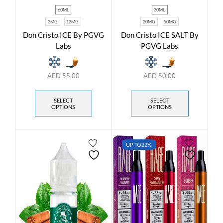
60ML
30ML
3MG
12MG
20MG
50MG
Don Cristo ICE By PGVG
Don Cristo ICE SALT By
Labs
PGVG Labs
AED
55.00
AED
50.00
SELECT
SELECT
OPTIONS
OPTIONS
UP TO
22%