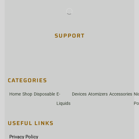
SUPPORT
CATEGORIES
Home
Shop
Disposable
E-
Devices
Atomizers
Accessories
Ni
Liquids
Po
USEFUL LINKS
Privacy Policy