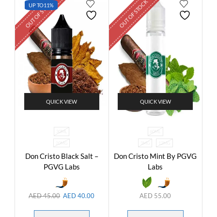
OUT OF STOCK
OUT OF STOCK
UP TO
11%
QUICK VIEW
QUICK VIEW
30ML
60ML
20MG
3MG
12MG
Don Cristo Black Salt –
Don Cristo Mint By PGVG
PGVG Labs
Labs
AED
45.00
AED
40.00
AED
55.00