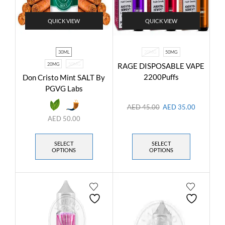
QUICK VIEW
QUICK VIEW
30ML
20MG
50MG
20MG
50MG
RAGE DISPOSABLE VAPE
2200Puffs
Don Cristo Mint SALT By
PGVG Labs
AED
45.00
AED
35.00
AED
50.00
SELECT
SELECT
OPTIONS
OPTIONS