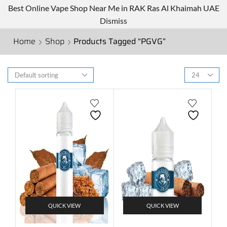
Best Online Vape Shop Near Me in RAK Ras Al Khaimah UAE
Dismiss
Home
Shop
Products Tagged “PGVG”
QUICK VIEW
QUICK VIEW