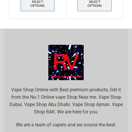
SELECT
SELECT
OPTIONS
OPTIONS
Vape Shop Online with Best premium products, Get it
from the No.1 Online vape Shop Near me. Vape Shop
Dubai. Vape Shop Abu Dhabi. Vape Shop Ajman. Vape
Shop RAK. We are here for you.
We are a team of vapers and we source the best.