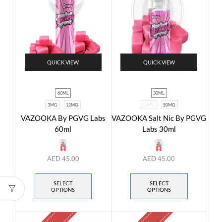
QUICK VIEW
QUICK VIEW
60ML
30ML
3MG
12MG
20MG
50MG
VAZOOKA By PGVG Labs
VAZOOKA Salt Nic By PGVG
60ml
Labs 30ml
AED
45.00
AED
45.00
SELECT
SELECT
OPTIONS
OPTIONS