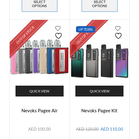
SELECT
SELECT
OPTIONS
OPTIONS
OUT OF STOCK
OUT OF STOCK
UP TO
8%
QUICK VIEW
QUICK VIEW
Nevoks Pagee Air
Nevoks Pagee Kit
AED
100.00
AED
120.00
AED
110.00