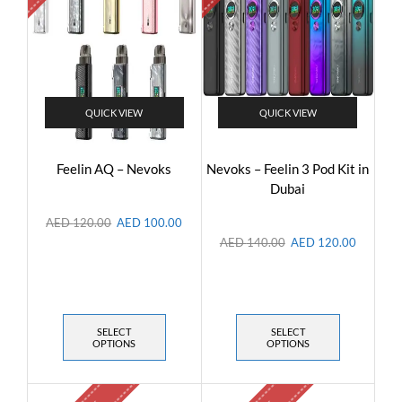
QUICK VIEW
QUICK VIEW
Feelin AQ – Nevoks
Nevoks – Feelin 3 Pod Kit in
Dubai
AED
120.00
AED
100.00
AED
140.00
AED
120.00
SELECT
SELECT
OPTIONS
OPTIONS