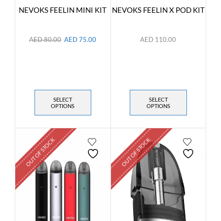
NEVOKS FEELIN MINI KIT
NEVOKS FEELIN X POD KIT
AED
80.00
AED
75.00
AED
110.00
SELECT
SELECT
OPTIONS
OPTIONS
OUT OF STOCK
OUT OF STOCK