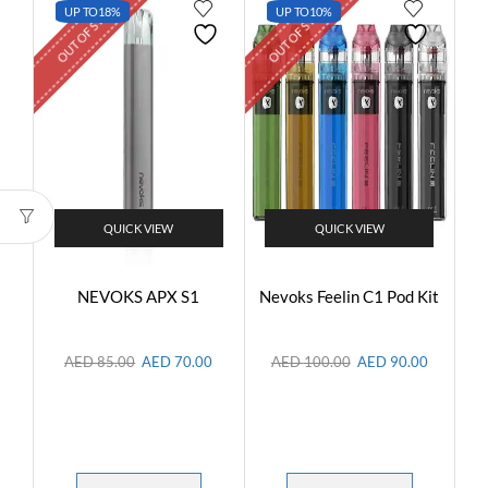
OUT OF STOCK
OUT OF STOCK
UP TO
18%
UP TO
10%
QUICK VIEW
QUICK VIEW
NEVOKS APX S1
Nevoks Feelin C1 Pod Kit
AED
85.00
AED
70.00
AED
100.00
AED
90.00