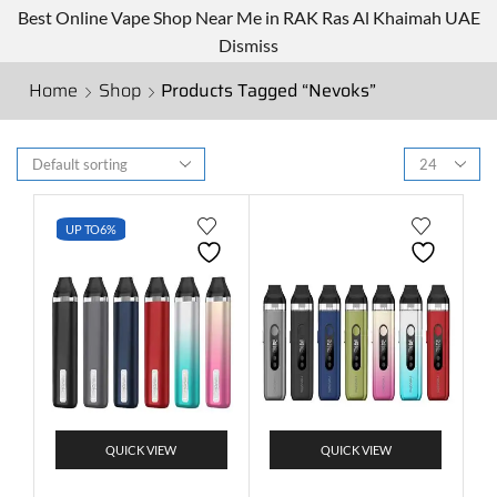
Best Online Vape Shop Near Me in RAK Ras Al Khaimah UAE
Dismiss
Home
Shop
Products Tagged “Nevoks”
UP TO
6%
QUICK VIEW
QUICK VIEW