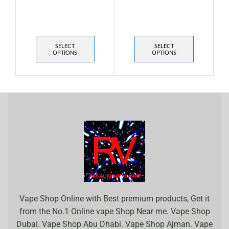
SELECT
SELECT
OPTIONS
OPTIONS
Vape Shop Online with Best premium products, Get it
from the No.1 Online vape Shop Near me. Vape Shop
Dubai. Vape Shop Abu Dhabi. Vape Shop Ajman. Vape