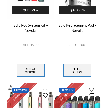
QUICK VIEW
QUICK VIEW
Edjo Pod System Kit –
Edjo Replacement Pod –
Nevoks
Nevoks
AED
45.00
AED
30.00
SELECT
SELECT
OPTIONS
OPTIONS
OUT OF STOCK
OUT OF STOCK
UP TO
17%
UP TO
14%