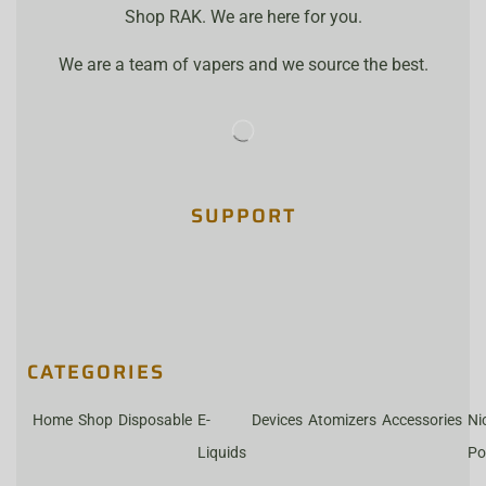
Shop RAK. We are here for you.
We are a team of vapers and we source the best.
SUPPORT
CATEGORIES
Home
Shop
Disposable
E-
Devices
Atomizers
Accessories
Ni
Liquids
Po