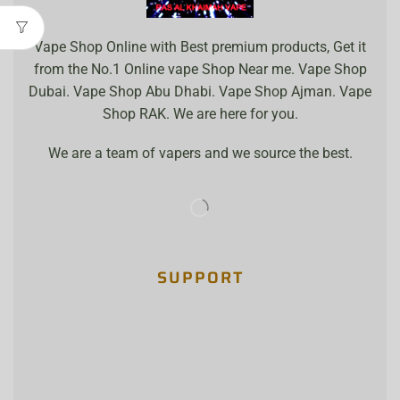
Vape Shop Online with Best premium products, Get it
from the No.1 Online vape Shop Near me. Vape Shop
Dubai. Vape Shop Abu Dhabi. Vape Shop Ajman. Vape
Shop RAK. We are here for you.
We are a team of vapers and we source the best.
SUPPORT