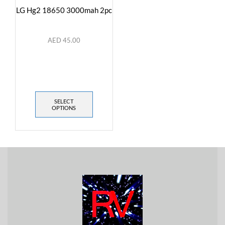
LG Hg2 18650 3000mah 2pc
AED
45.00
SELECT
OPTIONS