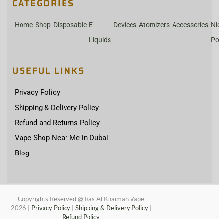
CATEGORIES
Home
Shop
Disposable
E-
Devices
Atomizers
Accessories
Ni
Liquids
Po
USEFUL LINKS
Privacy Policy
Shipping & Delivery Policy
Refund and Returns Policy
Vape Shop Near Me in Dubai
Blog
Copyrights Reserved @ Ras Al Khaimah Vape
2026
|
Privacy Policy
|
Shipping & Delivery Policy
|
Refund Policy