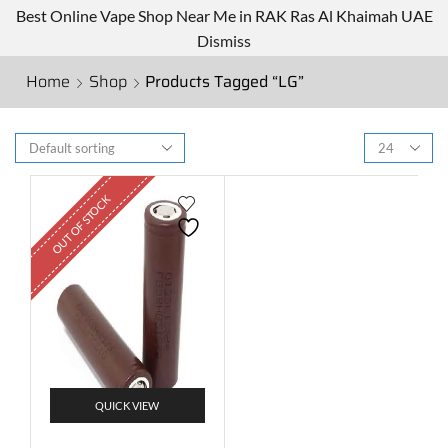
Best Online Vape Shop Near Me in RAK Ras Al Khaimah UAE
Dismiss
Home
Shop
Products Tagged “LG”
OUT OF STOCK
QUICK VIEW