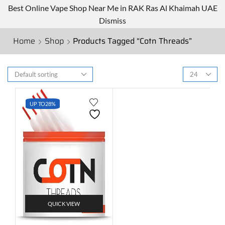
Best Online Vape Shop Near Me in RAK Ras Al Khaimah UAE
Dismiss
Home
Shop
Products Tagged “Cotn Threads”
UP TO
28%
QUICK VIEW