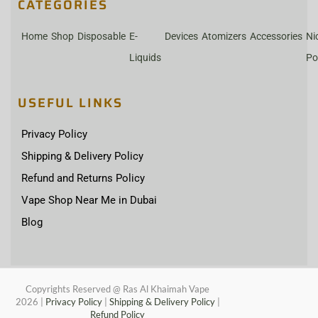
CATEGORIES
Home
Shop
Disposable
E-
Devices
Atomizers
Accessories
Ni
Liquids
Po
USEFUL LINKS
Privacy Policy
Shipping & Delivery Policy
Refund and Returns Policy
Vape Shop Near Me in Dubai
Blog
Copyrights Reserved @ Ras Al Khaimah Vape
2026
|
Privacy Policy
|
Shipping & Delivery Policy
|
Refund Policy