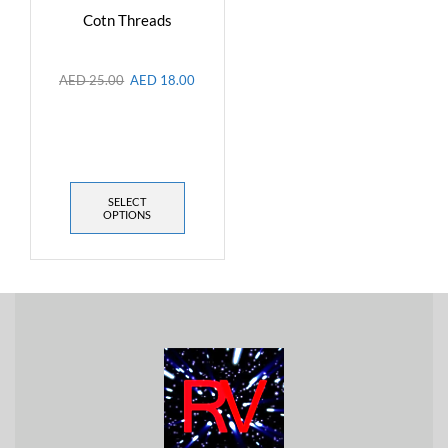
Cotn Threads
AED
25.00
AED
18.00
SELECT
OPTIONS