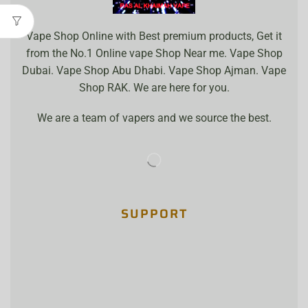
Vape Shop Online with Best premium products, Get it
from the No.1 Online vape Shop Near me. Vape Shop
Dubai. Vape Shop Abu Dhabi. Vape Shop Ajman. Vape
Shop RAK. We are here for you.
We are a team of vapers and we source the best.
SUPPORT