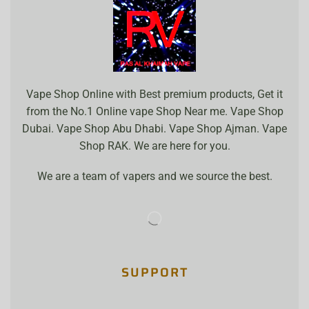
Vape Shop Online with Best premium products, Get it
from the No.1 Online vape Shop Near me. Vape Shop
Dubai. Vape Shop Abu Dhabi. Vape Shop Ajman. Vape
Shop RAK. We are here for you.
We are a team of vapers and we source the best.
SUPPORT