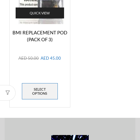
QUICK VIEW
BMI REPLACEMENT POD
(PACK OF 3)
AED
50.00
AED
45.00
SELECT
OPTIONS