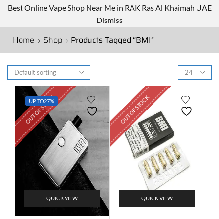
Best Online Vape Shop Near Me in RAK Ras Al Khaimah UAE
Dismiss
Home
Shop
Products Tagged “BMI”
OUT OF STOCK
OUT OF STOCK
UP TO
27%
QUICK VIEW
QUICK VIEW