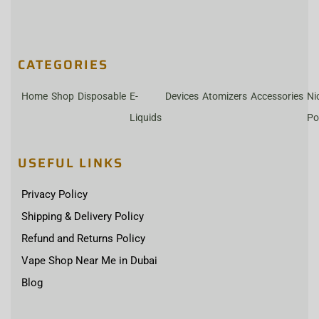
CATEGORIES
Home
Shop
Disposable
E-
Devices
Atomizers
Accessories
Ni
Liquids
Po
USEFUL LINKS
Privacy Policy
Shipping & Delivery Policy
Refund and Returns Policy
Vape Shop Near Me in Dubai
Blog