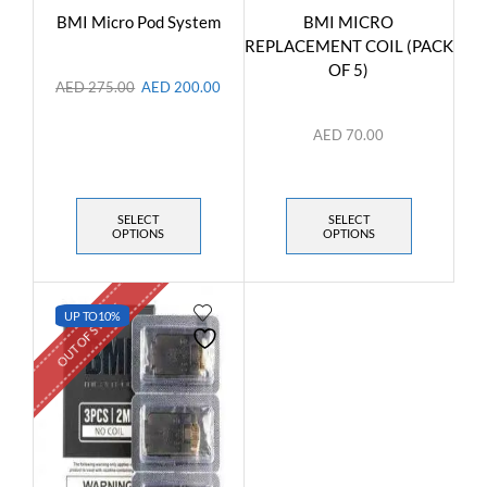
BMI Micro Pod System
BMI MICRO
REPLACEMENT COIL (PACK
OF 5)
AED
275.00
AED
200.00
AED
70.00
SELECT
SELECT
OPTIONS
OPTIONS
OUT OF STOCK
UP TO
10%