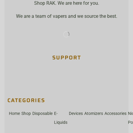
Shop RAK. We are here for you.
We are a team of vapers and we source the best.
SUPPORT
CATEGORIES
Home
Shop
Disposable
E-
Devices
Atomizers
Accessories
Ni
Liquids
Po