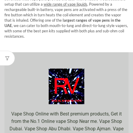
setup that can utilize a
wide range of vape liquids
. Powered by a
rechargeable built-in battery, vape pens are activated with a press of the
fire button which in turn heats the coil element and creates the vapor
that is inhaled. Offering one of the
largest ranges of vape pens in the
UAE
, we can cater to both mouth-to-lung and direct-to-lung style vapers,
with some of the best pen kits supplied with both plus and sub-ohm coil
resistances.
Vape Shop Online with Best premium products, Get it
from the No.1 Online vape Shop Near me. Vape Shop
Dubai. Vape Shop Abu Dhabi. Vape Shop Ajman. Vape