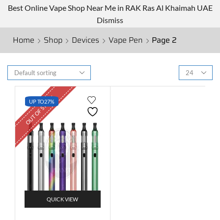
Best Online Vape Shop Near Me in RAK Ras Al Khaimah UAE
Dismiss
Home
Shop
Devices
Vape Pen
Page 2
OUT OF STOCK
UP TO
27%
QUICK VIEW