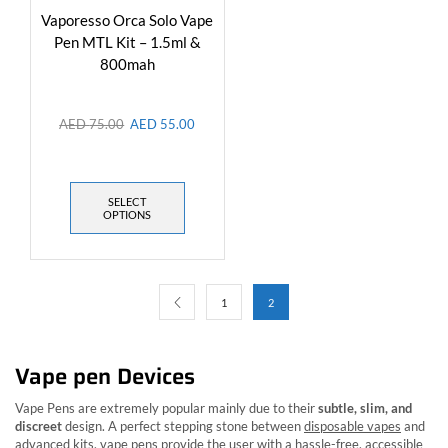
Vaporesso Orca Solo Vape
Pen MTL Kit – 1.5ml &
800mah
AED
75.00
AED
55.00
SELECT
OPTIONS
1
2
Vape pen Devices
Vape Pens are extremely popular mainly due to their
subtle, slim, and
discreet
design. A perfect stepping stone between
disposable vapes
and
advanced kits, vape pens provide the user with a hassle-free, accessible