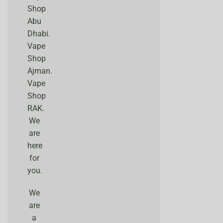
Shop
Abu
Dhabi.
Vape
Shop
Ajman.
Vape
Shop
RAK.
We
are
here
for
you.
We
are
a