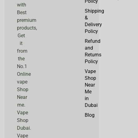
Policy
with
Shipping
Best
&
premium
Delivery
products,
Policy
Get
Refund
it
and
from
Returns
the
Policy
No.1
Vape
Online
Shop
vape
Near
Shop
Me
Near
in
me.
Dubai
Vape
Blog
Shop
Dubai.
Vape