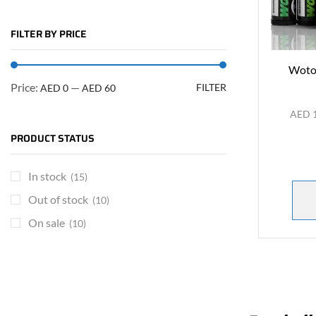
FILTER BY PRICE
Wotof
Price:
—
FILTER
AED 0
AED 60
AED
PRODUCT STATUS
In stock
(15)
Out of stock
(10)
On sale
(10)
ARE YOU A BRAND OWNER