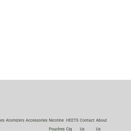
ces
Atomizers
Accessories
Nicotine
HEETS
Contact
About
Pouches
Cig
Us
Us