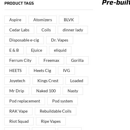
Pre-buil
PUT YOUR BRAND IN
PRODUCT TAGS
THE MIDDLE EAST
Aspire
Atomizers
BLVK
Vape Arabia magazine is the First Vape Magazine
covering the Middle East & North Africa.
Cedar Labs
Coils
dinner lady
Disposable e-cig
Dr. Vapes
VIEW MORE
E & B
Ejuice
eliquid
Ferrum City
Freemax
Gorilla
HEETS
Heets Cig
IVG
Joyetech
Kings Crest
Loaded
Mr Drip
Naked 100
Nasty
Pod replacement
Pod system
RAK Vape
Rebuildable Coils
Riot Squad
Ripe Vapes