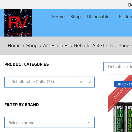
B
Home
Shop
Disposable
E-Liqu
Home
Shop
Accessories
Rebuild-Able Coils
Page 
PRODUCT CATEGORIES
OUT OF STOC
Rebuild-able Coils (25)
×
UP TO
71
FILTER BY BRAND