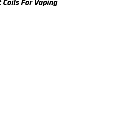
t Coils For Vaping