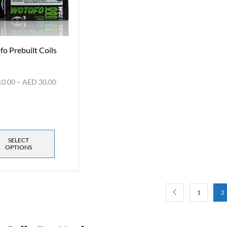
o Prebuilt Coils
10.00
–
AED
30.00
SELECT
OPTIONS
1
2