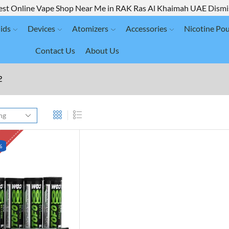
est Online Vape Shop Near Me in RAK Ras Al Khaimah UAE
Dismi
ids
Devices
Atomizers
Accessories
Nicotine Po
Contact Us
About Us
2
K
%