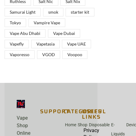
Ruthless
Salt Nic
Salt Nix
Samurai Light
smok
starter kit
Tokyo
Vampire Vape
Vape Abu Dhabi
Vape Dubai
Vapefly
Vapetasia
Vape UAE
Vaporesso
VGOD
Voopoo
SUPPORT
CATEGORIES
USEFUL
LINKS
Vape
Home
Shop
Disposable
E-
Devi
Shop
Privacy
Online
Liquids