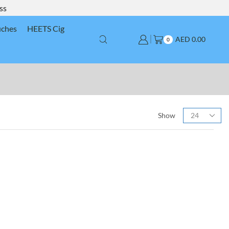
ss
uches
HEETS Cig
AED
0.00
0
Show