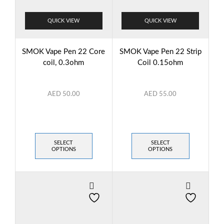
QUICK VIEW
QUICK VIEW
SMOK Vape Pen 22 Core
SMOK Vape Pen 22 Strip
coil, 0.3ohm
Coil 0.15ohm
AED
50.00
AED
55.00
SELECT
SELECT
OPTIONS
OPTIONS