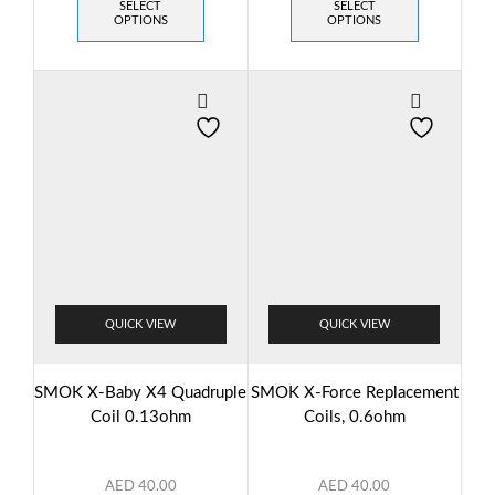
SELECT
SELECT
OPTIONS
OPTIONS
QUICK VIEW
QUICK VIEW
SMOK X-Baby X4 Quadruple
SMOK X-Force Replacement
Coil 0.13ohm
Coils, 0.6ohm
AED
40.00
AED
40.00