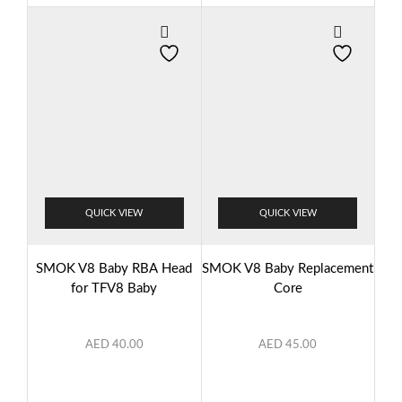
QUICK VIEW
QUICK VIEW
SMOK V8 Baby RBA Head
SMOK V8 Baby Replacement
for TFV8 Baby
Core
AED
40.00
AED
45.00