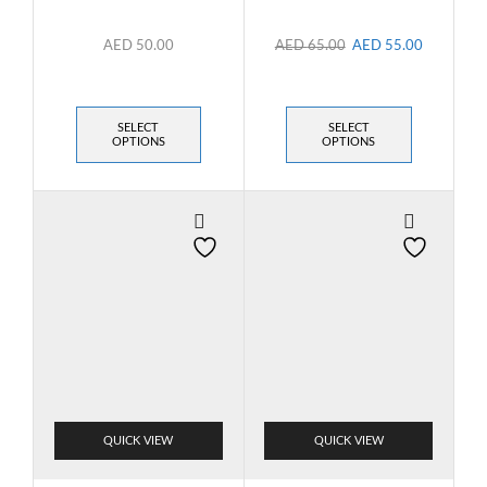
AED
50.00
AED
65.00
AED
55.00
SELECT
SELECT
OPTIONS
OPTIONS
QUICK VIEW
QUICK VIEW