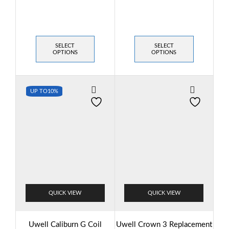
SELECT
SELECT
OPTIONS
OPTIONS
UP TO
10%
QUICK VIEW
QUICK VIEW
Uwell Caliburn G Coil
Uwell Crown 3 Replacement