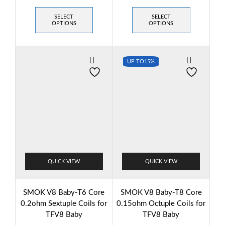
SELECT
SELECT
OPTIONS
OPTIONS
UP TO
15%
QUICK VIEW
QUICK VIEW
SMOK V8 Baby-T6 Core
SMOK V8 Baby-T8 Core
0.2ohm Sextuple Coils for
0.15ohm Octuple Coils for
TFV8 Baby
TFV8 Baby