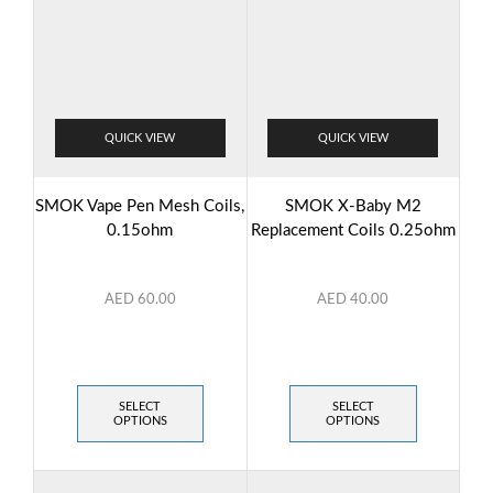
QUICK VIEW
QUICK VIEW
SMOK Vape Pen Mesh Coils,
SMOK X-Baby M2
0.15ohm
Replacement Coils 0.25ohm
AED
60.00
AED
40.00
SELECT
SELECT
OPTIONS
OPTIONS