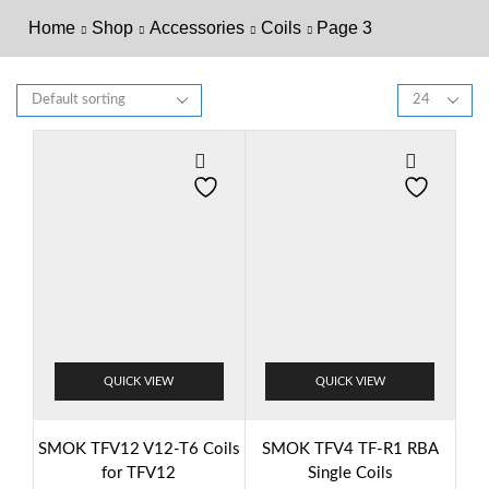
Home
Shop
Accessories
Coils
Page 3
QUICK VIEW
QUICK VIEW
SMOK TFV12 V12-T6 Coils
SMOK TFV4 TF-R1 RBA
for TFV12
Single Coils