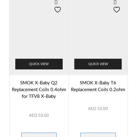
QUICK VIEW
QUICK VIEW
SMOK X-Baby Q2
SMOK X-Baby T6
Replacement Coils 0.4ohm
Replacement Coils 0.2ohm
for TFV8 X-Baby
AED
50.00
AED
50.00