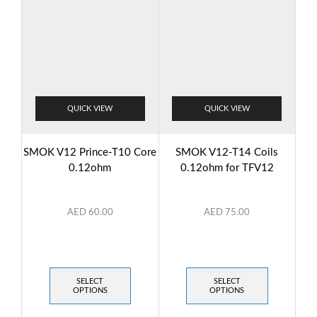
QUICK VIEW
QUICK VIEW
SMOK V12 Prince-T10 Core
SMOK V12-T14 Coils
0.12ohm
0.12ohm for TFV12
AED
60.00
AED
75.00
SELECT
SELECT
OPTIONS
OPTIONS