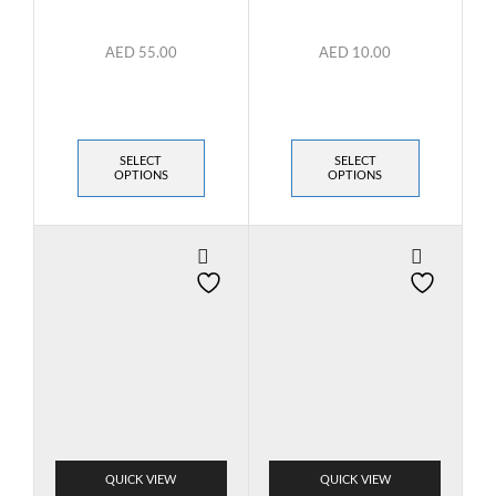
AED
55.00
AED
10.00
SELECT
SELECT
OPTIONS
OPTIONS
QUICK VIEW
QUICK VIEW