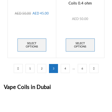
Coils 0.4 ohm
AED
50.00
AED
45.00
AED
50.00
SELECT
SELECT
OPTIONS
OPTIONS
…
1
2
3
4
6
Vape Coils in Dubai