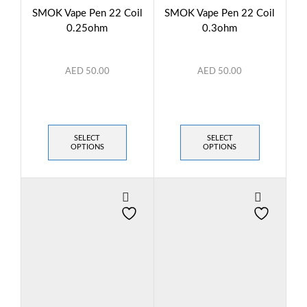
SMOK Vape Pen 22 Coil
SMOK Vape Pen 22 Coil
0.25ohm
0.3ohm
AED
50.00
AED
50.00
SELECT
SELECT
OPTIONS
OPTIONS