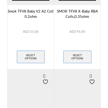
Smok TFV8 Baby V2 A2 Coil
SMOK TFV8 X-Baby RBA
0.2ohm
Coils,0.35ohm
AED
55.00
AED
45.00
SELECT
SELECT
OPTIONS
OPTIONS