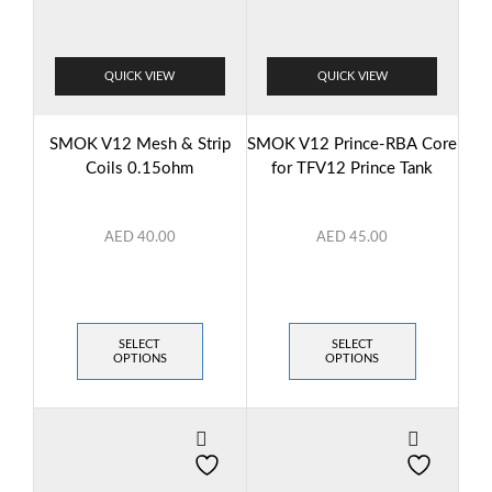
QUICK VIEW
QUICK VIEW
SMOK V12 Mesh & Strip
SMOK V12 Prince-RBA Core
Coils 0.15ohm
for TFV12 Prince Tank
AED
40.00
AED
45.00
SELECT
SELECT
OPTIONS
OPTIONS