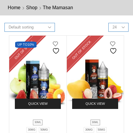
Home
Shop
The Mamasan
OUT OF STOCK
OUT OF STOCK
UP TO
10%
QUICK VIEW
QUICK VIEW
30ML
30ML
30MG
50MG
30MG
50MG