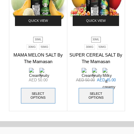
QUICK VIEW
QUICK VIEW
30ML
30ML
30MG
50MG
30MG
50MG
MAMA MELON SALT By
SUPER CEREAL SALT By
The Mamasan
The Mamasan
AED
50.00
AED
50.00
AED
45.00
SELECT
SELECT
OPTIONS
OPTIONS