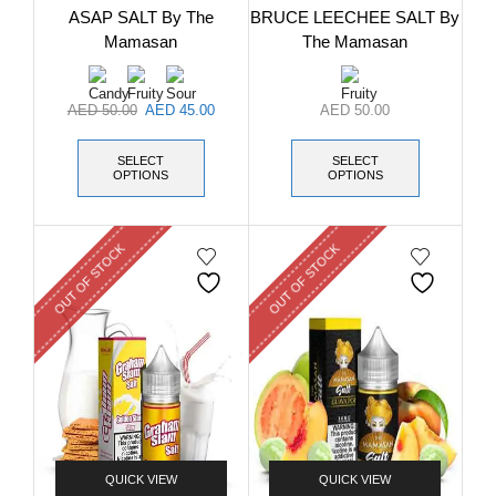
ASAP SALT By The
BRUCE LEECHEE SALT By
Mamasan
The Mamasan
AED
50.00
AED
45.00
AED
50.00
SELECT
SELECT
OPTIONS
OPTIONS
OUT OF STOCK
OUT OF STOCK
QUICK VIEW
QUICK VIEW