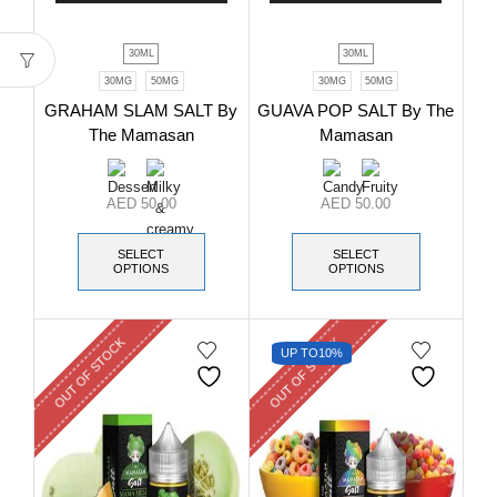
30ML
30ML
30MG
50MG
30MG
50MG
GRAHAM SLAM SALT By
GUAVA POP SALT By The
The Mamasan
Mamasan
AED
50.00
AED
50.00
SELECT
SELECT
OPTIONS
OPTIONS
OUT OF STOCK
OUT OF STOCK
UP TO
10%