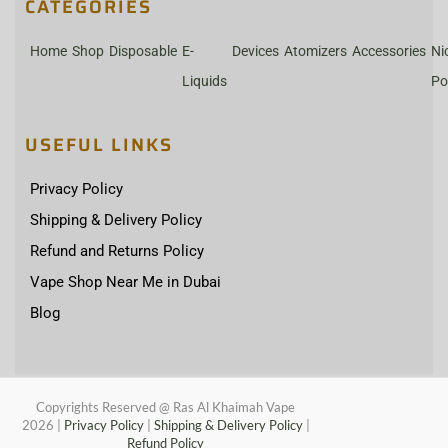
CATEGORIES
Home
Shop
Disposable
E-
Devices
Atomizers
Accessories
Ni
Liquids
Po
USEFUL LINKS
Privacy Policy
Shipping & Delivery Policy
Refund and Returns Policy
Vape Shop Near Me in Dubai
Blog
Copyrights Reserved @ Ras Al Khaimah Vape
2026
|
Privacy Policy
|
Shipping & Delivery Policy
|
Refund Policy