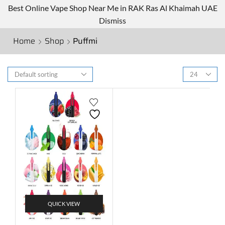
Best Online Vape Shop Near Me in RAK Ras Al Khaimah UAE
Dismiss
Home
Shop
Puffmi
QUICK VIEW