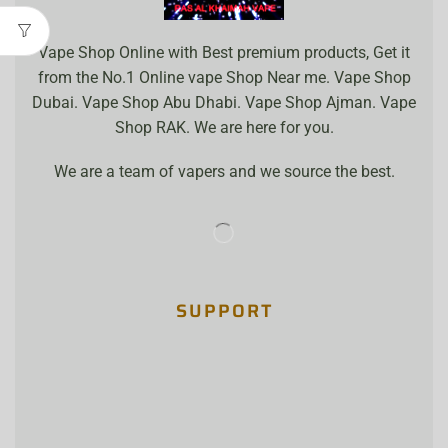
Vape Shop Online with Best premium products, Get it
from the No.1 Online vape Shop Near me. Vape Shop
Dubai. Vape Shop Abu Dhabi. Vape Shop Ajman. Vape
Shop RAK. We are here for you.
We are a team of vapers and we source the best.
SUPPORT