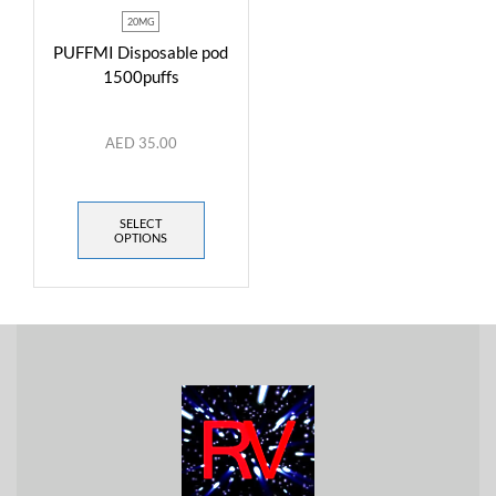
20MG
PUFFMI Disposable pod
1500puffs
AED
35.00
SELECT
OPTIONS