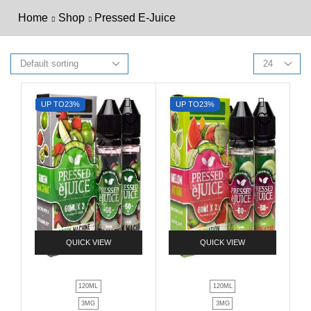
Home
Shop
Pressed E-Juice
UP TO
23%
UP TO
23%
QUICK VIEW
QUICK VIEW
120ML
120ML
3MG
3MG