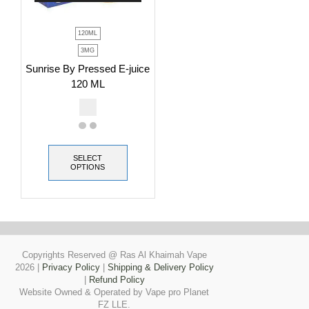
120ML
3MG
Sunrise By Pressed E-juice
120 ML
SELECT
OPTIONS
Copyrights Reserved @ Ras Al Khaimah Vape
2026
|
Privacy Policy
|
Shipping & Delivery Policy
|
Refund Policy
Website Owned & Operated by Vape pro Planet
FZ LLE.