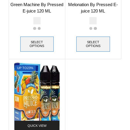
Green Machine By Pressed
Melonation By Pressed E-
E-juice 120 ML
juice 120 ML
SELECT
SELECT
OPTIONS
OPTIONS
UP TO
23%
QUICK VIEW