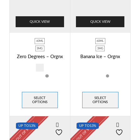
QUICK VIEW
QUICK VIEW
60ML
60ML
3MG
3MG
Zero Degrees – Orgnx
Banana Ice – Orgnx
SELECT
SELECT
OPTIONS
OPTIONS
OUT OF STOCK
OUT OF STOCK
UP TO
13%
UP TO
13%