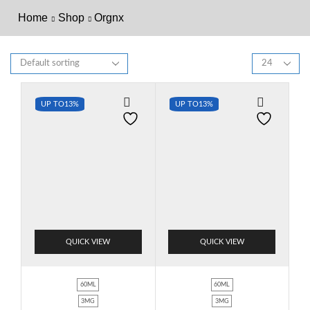
Home
Shop
Orgnx
UP TO
13%
UP TO
13%
QUICK VIEW
QUICK VIEW
60ML
60ML
3MG
3MG