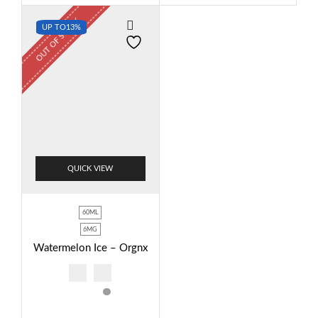
OUT OF STOCK
UP TO
13%
QUICK VIEW
60ML
6MG
Watermelon Ice – Orgnx