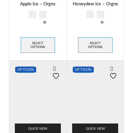
Apple Ice – Orgnx
Honeydew Ice – Orgnx
SELECT
SELECT
OPTIONS
OPTIONS
UP TO
13%
UP TO
13%
QUICK VIEW
QUICK VIEW