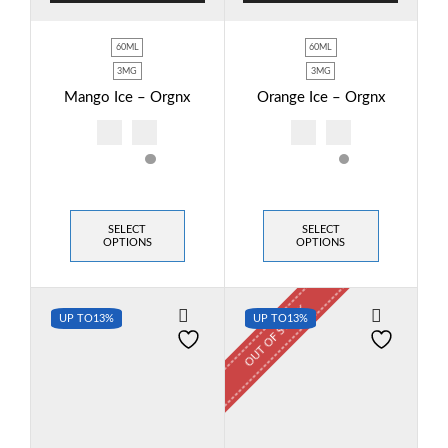
60ML
60ML
3MG
3MG
Mango Ice – Orgnx
Orange Ice – Orgnx
SELECT
SELECT
OPTIONS
OPTIONS
OUT OF STOCK
UP TO
13%
UP TO
13%