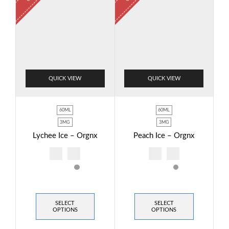
QUICK VIEW
QUICK VIEW
60ML
60ML
3MG
3MG
Lychee Ice – Orgnx
Peach Ice – Orgnx
SELECT
SELECT
OPTIONS
OPTIONS