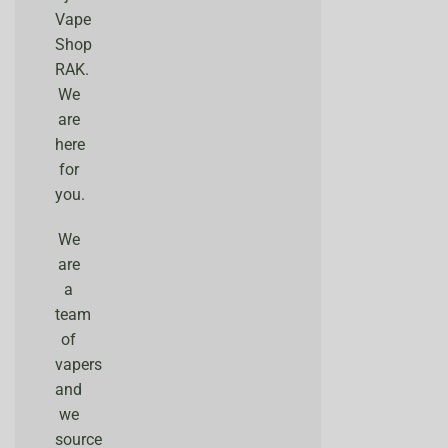
Vape
Shop
RAK.
We
are
here
for
you.
We
are
a
team
of
vapers
and
we
source