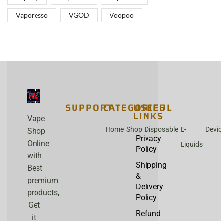
Vaporesso
VGOD
Voopoo
SUPPORT
CATEGORIES
USEFUL
LINKS
Vape
Home
Shop
Disposable
E-
Devi
Shop
Privacy
Online
Liquids
Policy
with
Shipping
Best
&
premium
Delivery
products,
Policy
Get
Refund
it