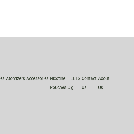
ces
Atomizers
Accessories
Nicotine
HEETS
Contact
About
Pouches
Cig
Us
Us