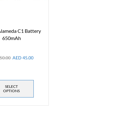
lameda C1 Battery
650mAh
50.00
AED
45.00
SELECT
OPTIONS