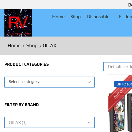
B
Home
Shop
Disposable
E-Liqu
Home
Shop
OILAX
PRODUCT CATEGORIES
OUT OF STOC
Select a category
UP TO
10
FILTER BY BRAND