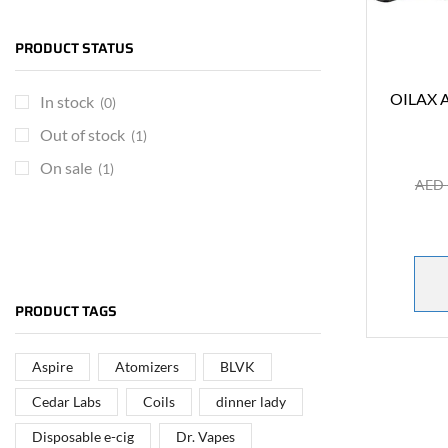
PRODUCT STATUS
OILAX A
In stock
(0)
Out of stock
(1)
On sale
(1)
AED
ARE YOU A BRAND OWNER
PUT YOUR BRAND IN
PRODUCT TAGS
THE MIDDLE EAST
Aspire
Atomizers
BLVK
Vape Arabia magazine is the First Vape Magazine
covering the Middle East & North Africa.
Cedar Labs
Coils
dinner lady
Disposable e-cig
Dr. Vapes
VIEW MORE