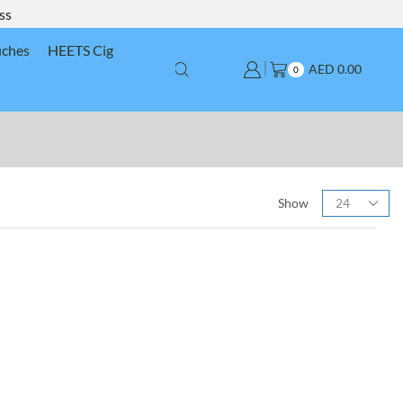
ss
uches
HEETS Cig
AED
0.00
0
Show