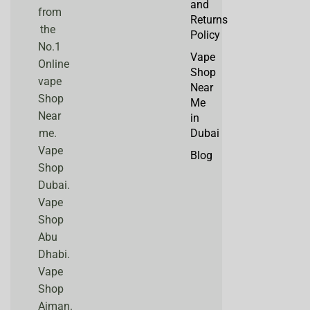
and
from
Returns
the
Policy
No.1
Vape
Online
Shop
vape
Near
Shop
Me
Near
in
me.
Dubai
Vape
Blog
Shop
Dubai.
Vape
Shop
Abu
Dhabi.
Vape
Shop
Ajman.