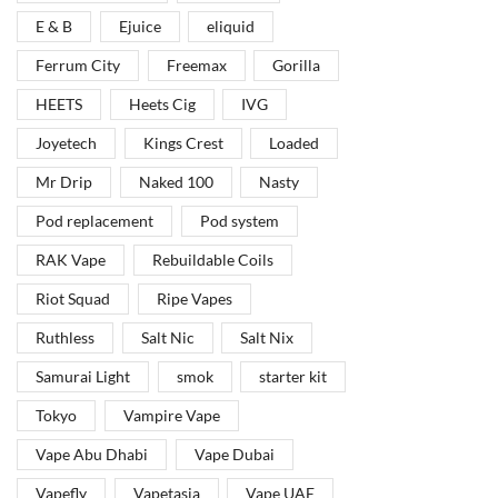
E & B
Ejuice
eliquid
Ferrum City
Freemax
Gorilla
HEETS
Heets Cig
IVG
Joyetech
Kings Crest
Loaded
Mr Drip
Naked 100
Nasty
Pod replacement
Pod system
RAK Vape
Rebuildable Coils
Riot Squad
Ripe Vapes
Ruthless
Salt Nic
Salt Nix
Samurai Light
smok
starter kit
Tokyo
Vampire Vape
Vape Abu Dhabi
Vape Dubai
Vapefly
Vapetasia
Vape UAE