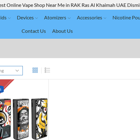
est Online Vape Shop Near Me in RAK Ras Al Khaimah UAE
Dismi
ids
Devices
Atomizers
Accessories
Nicotine Po
Contact Us
About Us
K
%