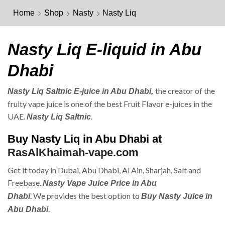
Home
Shop
Nasty
Nasty Liq
Nasty Liq E-liquid in Abu
Dhabi
the creator of the
Nasty Liq Saltnic E-juice in Abu Dhabi,
fruity vape juice is one of the best Fruit Flavor e-juices in the
UAE.
.
Nasty Liq Saltnic
Buy Nasty Liq in Abu Dhabi at
RasAlKhaimah-vape.com
Get it today in Dubai, Abu Dhabi, Al Ain, Sharjah, Salt and
Freebase.
Nasty Vape Juice Price in Abu
. We provides the best option to
Dhabi
Buy Nasty Juice in
.
Abu Dhabi