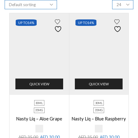
UP TO
14%
UP TO
14%
QUICK VIEW
QUICK VIEW
30ML
30ML
35MG
35MG
Nasty Liq – Aloe Grape
Nasty Liq – Blue Raspberry
AED
35.00
AED
30.00
AED
35.00
AED
30.00