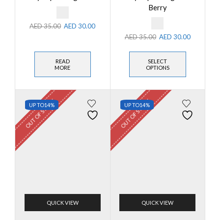
Berry
AED
35.00
AED
30.00
AED
35.00
AED
30.00
READ
SELECT
MORE
OPTIONS
OUT OF STOCK
OUT OF STOCK
UP TO
14%
UP TO
14%
QUICK VIEW
QUICK VIEW