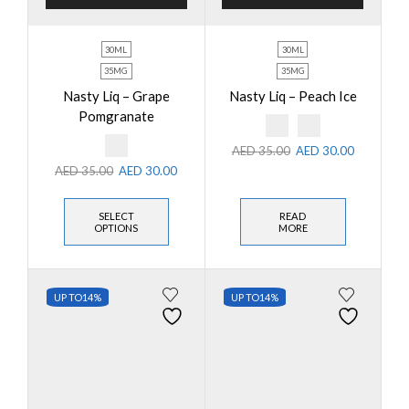
30ML
30ML
35MG
35MG
Nasty Liq – Grape
Nasty Liq – Peach Ice
Pomgranate
AED
35.00
AED
30.00
AED
35.00
AED
30.00
SELECT
READ
OPTIONS
MORE
UP TO
14%
UP TO
14%