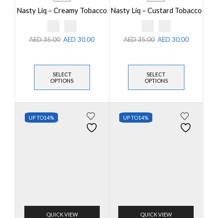
Nasty Liq – Creamy Tobacco
Nasty Liq – Custard Tobacco
AED
35.00
AED
30.00
AED
35.00
AED
30.00
SELECT
SELECT
OPTIONS
OPTIONS
UP TO
14%
UP TO
14%
QUICK VIEW
QUICK VIEW