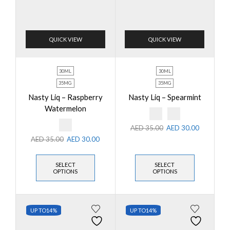
QUICK VIEW
QUICK VIEW
30ML
30ML
35MG
35MG
Nasty Liq – Raspberry
Nasty Liq – Spearmint
Watermelon
AED
35.00
AED
30.00
AED
35.00
AED
30.00
SELECT
SELECT
OPTIONS
OPTIONS
UP TO
14%
UP TO
14%