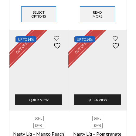
SELECT
READ
OPTIONS
MORE
OUT OF STOCK
OUT OF STOCK
UP TO
14%
UP TO
14%
QUICK VIEW
QUICK VIEW
30ML
30ML
35MG
35MG
Nasty Liq – Mango Peach
Nasty Liq – Pomgranate