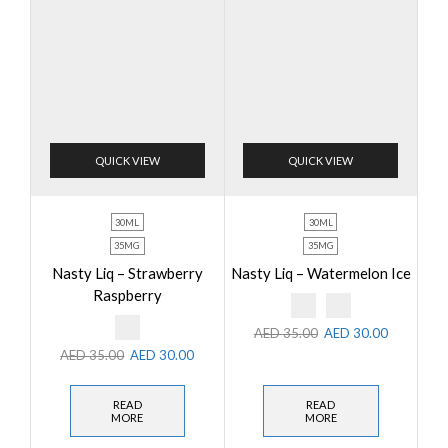
QUICK VIEW
QUICK VIEW
30ML
30ML
35MG
35MG
Nasty Liq – Strawberry
Nasty Liq – Watermelon Ice
Raspberry
AED
35.00
AED
30.00
AED
35.00
AED
30.00
READ
READ
MORE
MORE