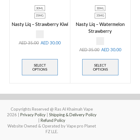
30ML
30ML
35MG
35MG
Nasty Liq – Strawberry Kiwi
Nasty Liq – Watermelon
Strawberry
AED
35.00
AED
30.00
AED
35.00
AED
30.00
SELECT
SELECT
OPTIONS
OPTIONS
Copyrights Reserved @ Ras Al Khaimah Vape
2026
|
Privacy Policy
|
Shipping & Delivery Policy
|
Refund Policy
Website Owned & Operated by Vape pro Planet
FZ LLE.