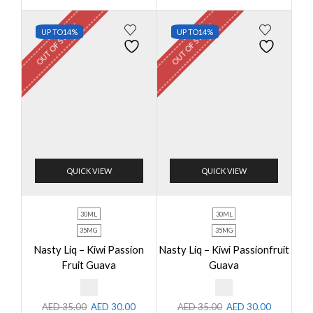
OUT OF STOCK
OUT OF STOCK
UP TO
14%
UP TO
14%
QUICK VIEW
QUICK VIEW
30ML
30ML
35MG
35MG
Nasty Liq – Kiwi Passion
Nasty Liq – Kiwi Passionfruit
Fruit Guava
Guava
AED
35.00
AED
30.00
AED
35.00
AED
30.00