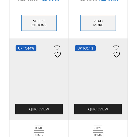
SELECT
READ
OPTIONS
MORE
UP TO
14%
UP TO
14%
QUICK VIEW
QUICK VIEW
30ML
30ML
35MG
35MG