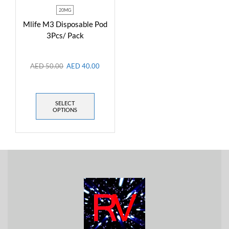
20MG
Mlife M3 Disposable Pod
3Pcs/ Pack
AED
50.00
AED
40.00
SELECT
OPTIONS