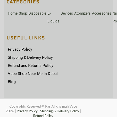
CATEGORIES
Home
Shop
Disposable
E-
Devices
Atomizers
Accessories
Ni
Liquids
Po
USEFUL LINKS
Privacy Policy
Shipping & Delivery Policy
Refund and Returns Policy
Vape Shop Near Me in Dubai
Blog
Copyrights Reserved @ Ras Al Khaimah Vape
2026
|
Privacy Policy
|
Shipping & Delivery Policy
|
Refund Policy