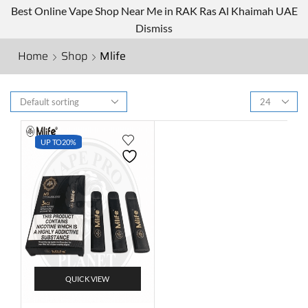
Best Online Vape Shop Near Me in RAK Ras Al Khaimah UAE
Dismiss
Home
Shop
Mlife
UP TO
20%
QUICK VIEW