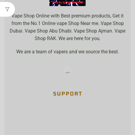
Vape Shop Online with Best premium products, Get it
from the No.1 Online vape Shop Near me. Vape Shop
Dubai. Vape Shop Abu Dhabi. Vape Shop Ajman. Vape
Shop RAK. We are here for you.
We are a team of vapers and we source the best.
SUPPORT