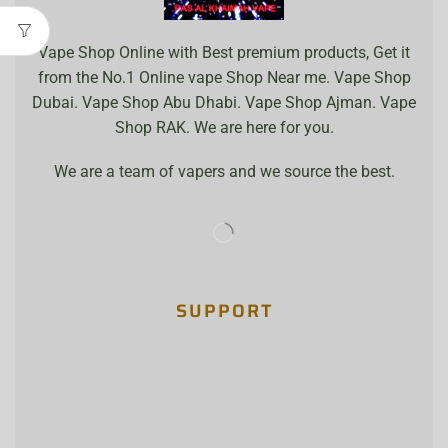
Vape Shop Online with Best premium products, Get it
from the No.1 Online vape Shop Near me. Vape Shop
Dubai. Vape Shop Abu Dhabi. Vape Shop Ajman. Vape
Shop RAK. We are here for you.
We are a team of vapers and we source the best.
SUPPORT