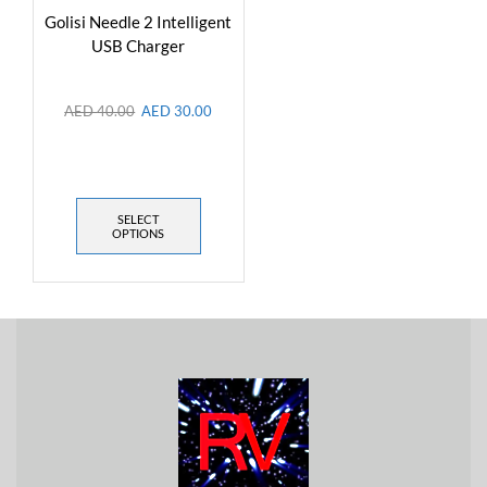
Golisi Needle 2 Intelligent
USB Charger
AED
40.00
AED
30.00
SELECT
OPTIONS