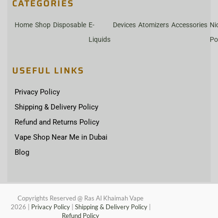
CATEGORIES
Home
Shop
Disposable
E-
Devices
Atomizers
Accessories
Ni
Liquids
Po
USEFUL LINKS
Privacy Policy
Shipping & Delivery Policy
Refund and Returns Policy
Vape Shop Near Me in Dubai
Blog
Copyrights Reserved @ Ras Al Khaimah Vape
2026
|
Privacy Policy
|
Shipping & Delivery Policy
|
Refund Policy