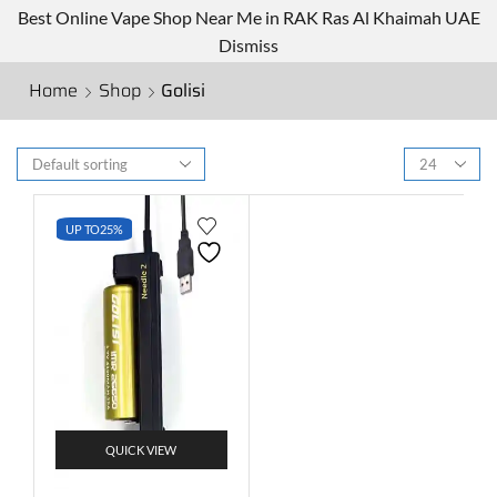
Best Online Vape Shop Near Me in RAK Ras Al Khaimah UAE
Dismiss
Home
Shop
Golisi
UP TO
25%
QUICK VIEW