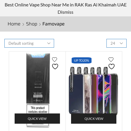
Best Online Vape Shop Near Me in RAK Ras Al Khaimah UAE
Dismiss
Home
Shop
Famovape
UP TO
20%
QUICK VIEW
QUICK VIEW