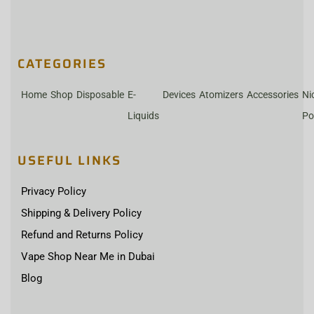
CATEGORIES
Home
Shop
Disposable
E-
Devices
Atomizers
Accessories
Ni
Liquids
Po
USEFUL LINKS
Privacy Policy
Shipping & Delivery Policy
Refund and Returns Policy
Vape Shop Near Me in Dubai
Blog