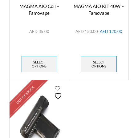
MAGMA AIO Coil –
MAGMA AIO KIT 40W –
Famovape
Famovape
AED
35.00
AED
150.00
AED
120.00
SELECT
SELECT
OPTIONS
OPTIONS
OUT OF STOCK