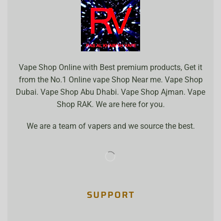
Vape Shop Online with Best premium products, Get it
from the No.1 Online vape Shop Near me. Vape Shop
Dubai. Vape Shop Abu Dhabi. Vape Shop Ajman. Vape
Shop RAK. We are here for you.
We are a team of vapers and we source the best.
SUPPORT