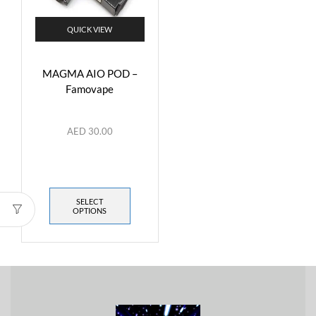
QUICK VIEW
MAGMA AIO POD –
Famovape
AED
30.00
SELECT
OPTIONS