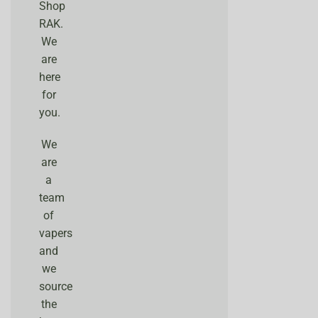
Shop
RAK.
We
are
here
for
you.
We
are
a
team
of
vapers
and
we
source
the