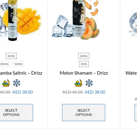
30ML
60ML
30MG
50MG
3MG
mba Saltnic – Drizz
Melon Shamam – Drizz
Water
45.00
AED
38.00
AED
45.00
AED
38.00
SELECT
SELECT
OPTIONS
OPTIONS