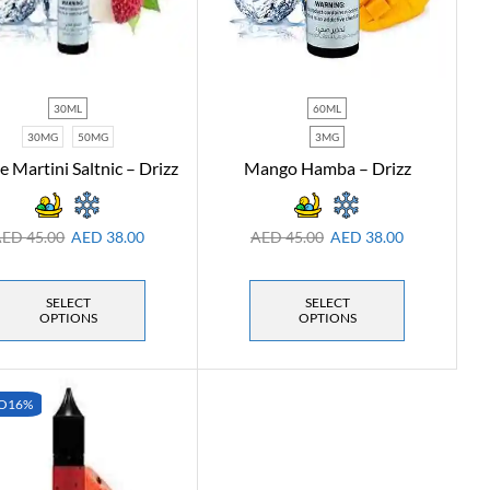
30ML
60ML
30MG
50MG
3MG
e Martini Saltnic – Drizz
Mango Hamba – Drizz
AED
45.00
AED
38.00
AED
45.00
AED
38.00
SELECT
SELECT
OPTIONS
OPTIONS
O
16%