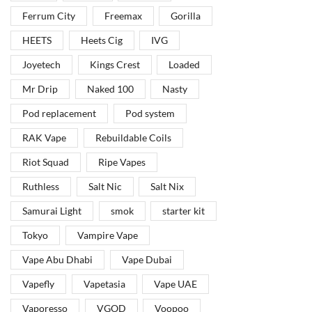
Ferrum City
Freemax
Gorilla
HEETS
Heets Cig
IVG
Joyetech
Kings Crest
Loaded
Mr Drip
Naked 100
Nasty
Pod replacement
Pod system
RAK Vape
Rebuildable Coils
Riot Squad
Ripe Vapes
Ruthless
Salt Nic
Salt Nix
Samurai Light
smok
starter kit
Tokyo
Vampire Vape
Vape Abu Dhabi
Vape Dubai
Vapefly
Vapetasia
Vape UAE
Vaporesso
VGOD
Voopoo