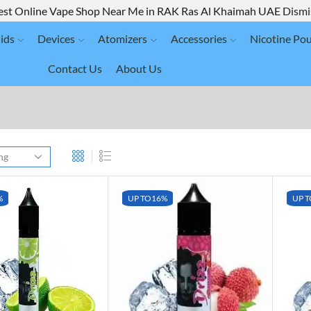
est Online Vape Shop Near Me in RAK Ras Al Khaimah UAE
Dismi
ids
Devices
Atomizers
Accessories
Nicotine Po
Contact Us
About Us
%
UP TO
16%
UP T