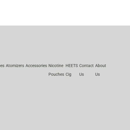
ces
Atomizers
Accessories
Nicotine
HEETS
Contact
About
Pouches
Cig
Us
Us