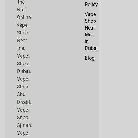
the
Policy
No.1
Vape
Online
Shop
vape
Near
Shop
Me
Near
in
me.
Dubai
Vape
Blog
Shop
Dubai.
Vape
Shop
Abu
Dhabi.
Vape
Shop
Ajman.
Vape