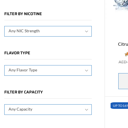
FILTER BY NICOTINE
Any NIC Strength
Citru
FLAVOR TYPE
AED
Any Flavor Type
FILTER BY CAPACITY
UP TO
16
Any Capacity