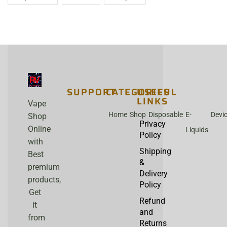
SUPPORT
CATEGORIES
USEFUL
LINKS
Vape
Home
Shop
Disposable
E-
Devi
Shop
Privacy
Online
Liquids
Policy
with
Shipping
Best
&
premium
Delivery
products,
Policy
Get
Refund
it
and
from
Returns