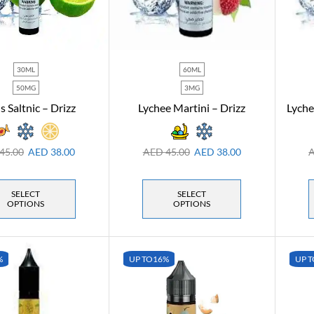
30ML
60ML
50MG
3MG
s Saltnic – Drizz
Lychee Martini – Drizz
Lyche
45.00
AED
38.00
AED
45.00
AED
38.00
SELECT
SELECT
OPTIONS
OPTIONS
%
UP TO
16%
UP T