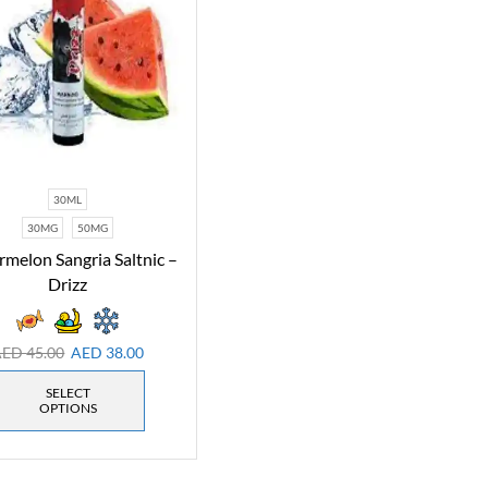
30ML
30MG
50MG
melon Sangria Saltnic –
Drizz
AED
45.00
AED
38.00
SELECT
OPTIONS