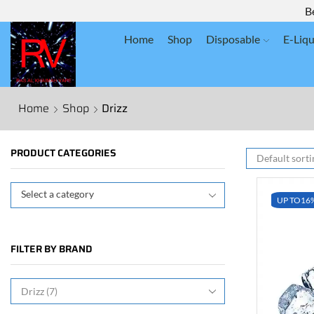
B
Home
Shop
Disposable
E-Liqu
Home
Shop
Drizz
PRODUCT CATEGORIES
Select a category
UP TO
16
FILTER BY BRAND