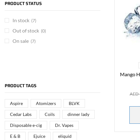
PRODUCT STATUS
In stock
(7)
Out of stock
(0)
On sale
(7)
Mango Ha
ARE YOU A BRAND OWNER
PUT YOUR BRAND IN
PRODUCT TAGS
THE MIDDLE EAST
AED
Aspire
Atomizers
BLVK
Vape Arabia magazine is the First Vape Magazine
covering the Middle East & North Africa.
Cedar Labs
Coils
dinner lady
Disposable e-cig
Dr. Vapes
VIEW MORE
E & B
Ejuice
eliquid