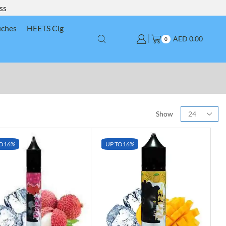
ss
uches
HEETS Cig
AED
0.00
0
Show
O
16%
UP TO
16%