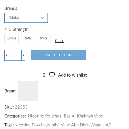
Brands
NIC Strength
15MG
6MG
9MG
Clear
SELECT OPTIONS
Add to wishlist
Brand:
SKU:
22053
Categories:
Nicotine Pouches
,
Ras Al Khaimah Vape
Tags:
Nicotine Pouche
,
Nihiba
,
Vape Abu Dhabi
,
Vape UAE