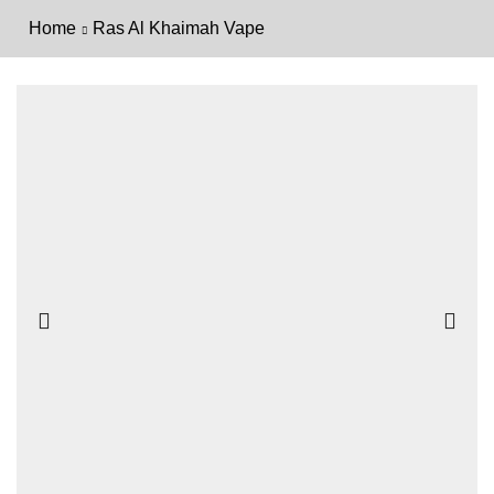
Home
Ras Al Khaimah Vape