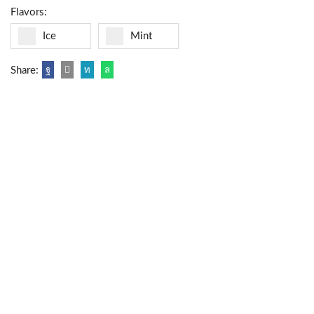
Flavors:
Ice
Mint
Share: