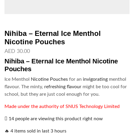
Nihiba – Eternal Ice Menthol
Nicotine Pouches
AED
30.00
Nihiba – Eternal Ice Menthol Nicotine
Pouches
Ice Menthol
Nicotine Pouches
for an
invigorating
menthol
flavour. The minty,
refreshing flavour
might be too cool for
school, but they are just cool enough for you.
Made under the authority of SNUS Technology Limited
14 people are viewing this product right now
🔥 4 items sold in last 3 hours