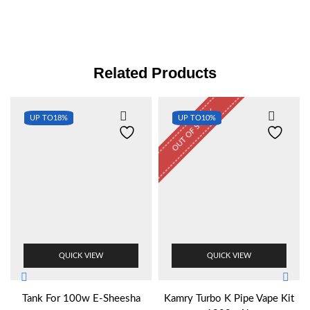
Related Products
OUT OF STOCK
UP TO
18%
UP TO
10%
QUICK VIEW
QUICK VIEW
Tank For 100w E-Sheesha
Kamry Turbo K Pipe Vape Kit