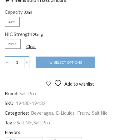
Capacity
30ML
NIC Strength
20MG
Clear
SELECT OPTIONS
Add to wishlist
Brand:
Salt Pro
SKU:
19430-19432
Categories:
Beverages
,
E-Liquids
,
Fruity
,
Salt Nic
Tags:
Salt Nic
,
Salt Pro
Flavors: