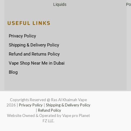
Liquids
Po
USEFUL LINKS
Privacy Policy
Shipping & Delivery Policy
Refund and Returns Policy
Vape Shop Near Me in Dubai
Blog
Copyrights Reserved @ Ras Al Khaimah Vape
2026
|
Privacy Policy
|
Shipping & Delivery Policy
|
Refund Policy
Website Owned & Operated by Vape pro Planet
FZ LLE.