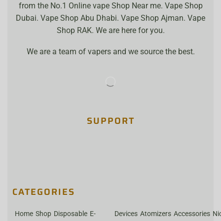
from the No.1 Online vape Shop Near me. Vape Shop
Dubai. Vape Shop Abu Dhabi. Vape Shop Ajman. Vape
Shop RAK. We are here for you.
We are a team of vapers and we source the best.
SUPPORT
CATEGORIES
Home
Shop
Disposable
E-
Devices
Atomizers
Accessories
Ni