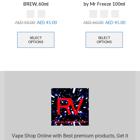
BREW, 60ml
by Mr Freeze 100ml
AED
50.00
AED
45.00
AED
60.00
AED
45.00
SELECT
SELECT
OPTIONS
OPTIONS
Vape Shop Online with Best premium products, Get it