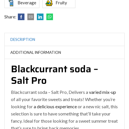
Beverage
Fruity
Share:
DESCRIPTION
ADDITIONAL INFORMATION
Blackcurrant soda –
Salt Pro
Blackcurrant soda – Salt Pro, Delivers a
varied mix-up
of all your favorite sweets and treats! Whether you’re
looking for
a delicious experience
or a new nic salt, this
selection is sure to have something that’ll take your
fancy. Ideal for those looking for a sweet summer treat
that’s sure to bring back memories
.