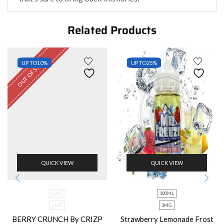
Related Products
OUT OF STOCK
UP TO
10%
UP TO
25%
QUICK VIEW
QUICK VIEW
60ML
100ML
3MG
3MG
BERRY CRUNCH By CRIZP
Strawberry Lemonade Frost