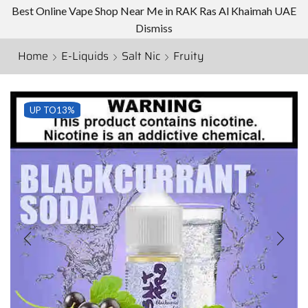
Best Online Vape Shop Near Me in RAK Ras Al Khaimah UAE
Dismiss
Home
E-Liquids
Salt Nic
Fruity
UP TO
13%