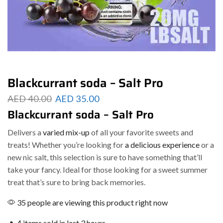
Blackcurrant soda – Salt Pro
AED
40.00
AED
35.00
Blackcurrant soda – Salt Pro
Delivers a
varied mix-up
of all your favorite sweets and
treats! Whether you’re looking for
a delicious experience
or a
new nic salt, this selection is sure to have something that’ll
take your fancy. Ideal for those looking for a sweet summer
treat that’s sure to bring back memories.
35 people are viewing this product right now
🔥 4 items sold in last 3 hours