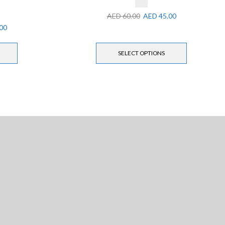
AED
60.00
AED
45.00
00
SELECT OPTIONS