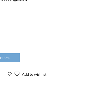
OPTIONS
Add to wishlist