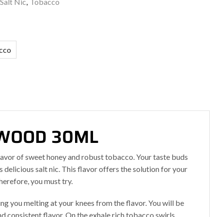
Salt Nic
,
Tobacco
cco
TTWOOD 30ML
flavor of sweet honey and robust tobacco. Your taste buds
 delicious salt nic. This flavor offers the solution for your
herefore, you must try.
g you melting at your knees from the flavor. You will be
nd consistent flavor. On the exhale rich tobacco swirls