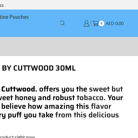
ss
tine Pouches
AED
0.00
0
LT BY CUTTWOOD 30ML
. Cuttwood.
offers you the
sweet but
weet honey and robust
tobacco
. Your
 believe how amazing this
flavor
ry puff you take
from this delicious
product right now