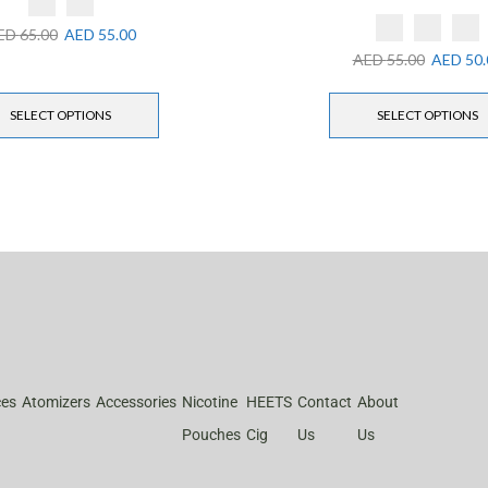
ED
65.00
AED
55.00
AED
55.00
AED
50.
SELECT OPTIONS
SELECT OPTIONS
ces
Atomizers
Accessories
Nicotine
HEETS
Contact
About
Pouches
Cig
Us
Us