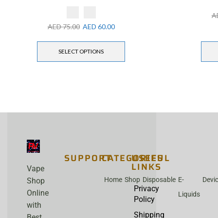
A
AED
75.00
AED
60.00
SELECT OPTIONS
SUPPORT
CATEGORIES
USEFUL
LINKS
Vape
Home
Shop
Disposable
E-
Devi
Shop
Privacy
Online
Liquids
Policy
with
Shipping
Best