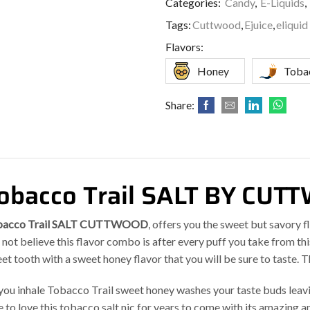
Categories:
Candy
,
E-Liquids
,
Tags:
Cuttwood
,
Ejuice
,
eliquid
Flavors:
Honey
Toba
Share:
obacco Trail SALT BY CU
bacco Trail SALT CUTTWOOD
, offers you the sweet but savory 
l not believe this flavor combo is after every puff you take from this
et tooth with a sweet honey flavor that you will be sure to taste. T
you inhale Tobacco Trail sweet honey washes your taste buds leavin
e to love this tobacco salt nic for years to come with its amazing a