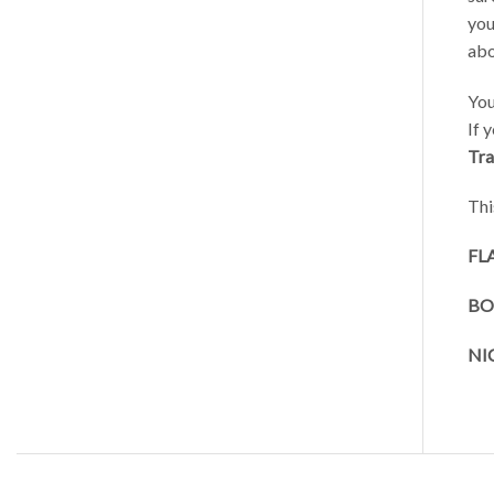
you
abo
You
If 
Trai
Thi
FL
BO
NI