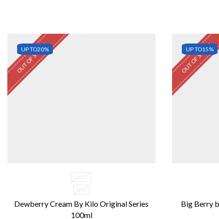
OUT OF STOCK
OUT OF STOCK
UP TO
20%
UP TO
15%
100ML
3MG
Dewberry Cream By Kilo Original Series
Big Berry b
100ml