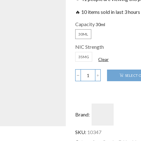
🔥 10 items sold in last 3 hours
Capacity
30ML
NIC Strength
35MG
Clear
SELECT 
Brand:
SKU:
10347