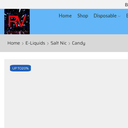
B
Home
Shop
Disposable
Home
E-Liquids
Salt Nic
Candy
UP TO
20%