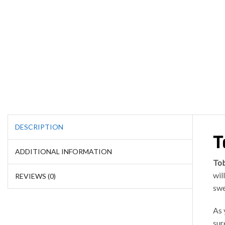
DESCRIPTION
T
ADDITIONAL INFORMATION
To
wil
REVIEWS (0)
swe
As 
sur