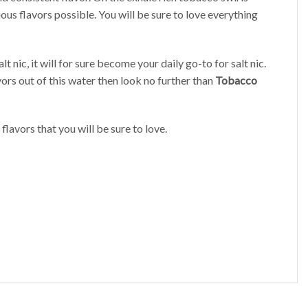
ous flavors possible. You will be sure to love everything
 nic, it will for sure become your daily go-to for salt nic.
vors out of this water then look no further than
Tobacco
flavors that you will be sure to love.