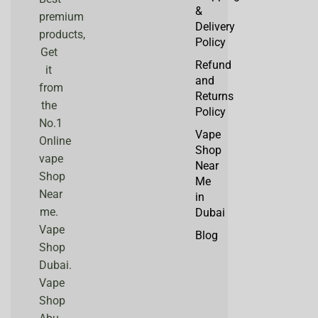
&
premium
Delivery
products,
Policy
Get
Refund
it
and
from
Returns
the
Policy
No.1
Vape
Online
Shop
vape
Near
Shop
Me
Near
in
me.
Dubai
Vape
Blog
Shop
Dubai.
Vape
Shop