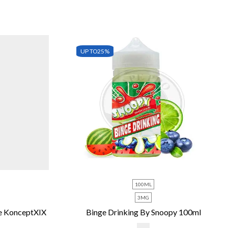
UP TO
25%
100ML
3MG
e KonceptXIX
Binge Drinking By Snoopy 100ml