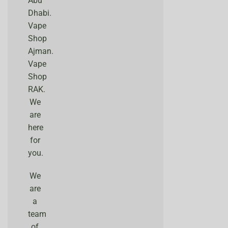
Abu
Dhabi.
Vape
Shop
Ajman.
Vape
Shop
RAK.
We
are
here
for
you.
We
are
a
team
of