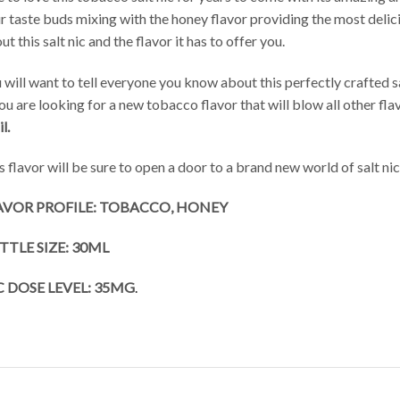
r taste buds mixing with the honey flavor providing the most delici
ut this salt nic and the flavor it has to offer you.
 will want to tell everyone you know about this perfectly crafted salt
you are looking for a new tobacco flavor that will blow all other fla
l.
s flavor will be sure to open a door to a brand new world of salt nic 
AVOR PROFILE: TOBACCO, HONEY
TTLE SIZE: 30ML
C DOSE LEVEL: 35MG
.