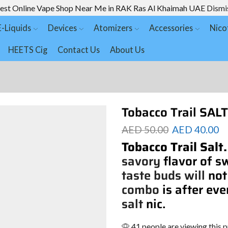
est Online Vape Shop Near Me in RAK Ras Al Khaimah UAE
Dismi
E-Liquids
Devices
Atomizers
Accessories
Nico
HEETS Cig
Contact Us
About Us
Tobacco Trail SA
AED
50.00
AED
40.00
Tobacco Trail Salt
savory
flavor of s
taste buds will
not
combo
is after eve
salt
nic.
41 people are viewing this 