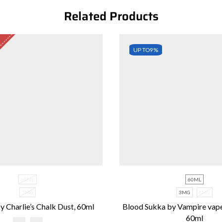
Related Products
UP TO
9%
60ML
60ML
3MG
3MG
6MG
y Charlie’s Chalk Dust, 60ml
Blood Sukka by Vampire vap
60ml