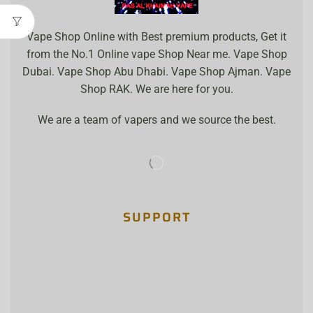
Vape Shop Online with Best premium products, Get it
from the No.1 Online vape Shop Near me. Vape Shop
Dubai. Vape Shop Abu Dhabi. Vape Shop Ajman. Vape
Shop RAK. We are here for you.
We are a team of vapers and we source the best.
SUPPORT