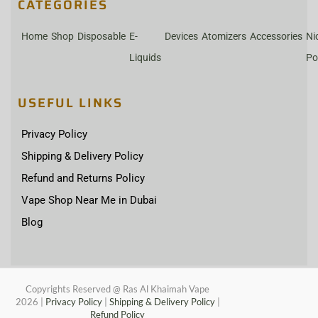
CATEGORIES
Home
Shop
Disposable
E-
Devices
Atomizers
Accessories
Ni
Liquids
Po
USEFUL LINKS
Privacy Policy
Shipping & Delivery Policy
Refund and Returns Policy
Vape Shop Near Me in Dubai
Blog
Copyrights Reserved @ Ras Al Khaimah Vape
2026
|
Privacy Policy
|
Shipping & Delivery Policy
|
Refund Policy