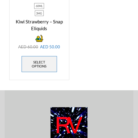
60ML
3MG
Kiwi Strawberry – Snap
Eliquids
AED
60.00
AED
50.00
SELECT
OPTIONS