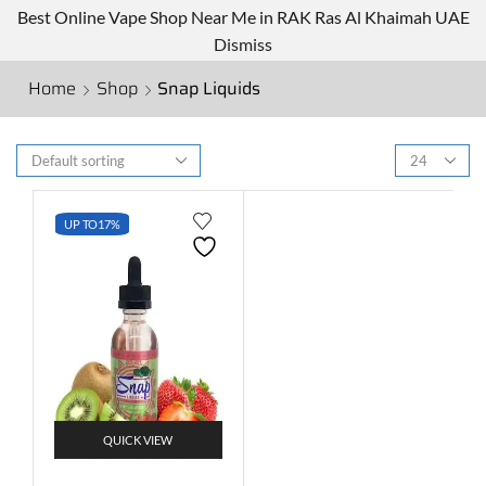
Best Online Vape Shop Near Me in RAK Ras Al Khaimah UAE
Dismiss
Home
Shop
Snap Liquids
UP TO
17%
QUICK VIEW